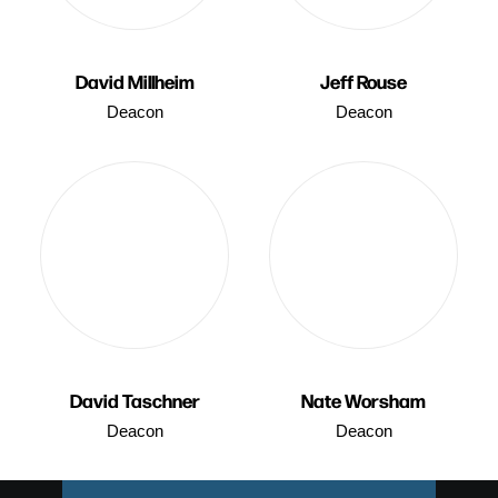
David Millheim
Jeff Rouse
Deacon
Deacon
David Taschner
Nate Worsham
Deacon
Deacon