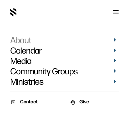
About
Deacons
Calendar
Media
Community Groups
Ministries
Contact
Give