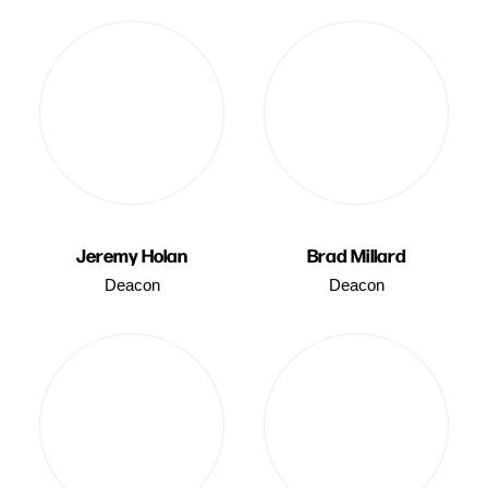
Jeremy Holan
Brad Millard
Deacon
Deacon