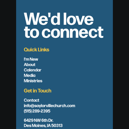
We'd love
to connect
Quick Links
I'm New
About
Calendar
Media
Ministries
Get in Touch
Contact
info@saylorvillechurch.com
(515) 289-2395
6429 NW 6th Dr.
Des Moines, IA 50313