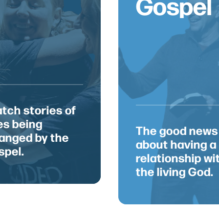
Gospel
 love to co
tch stories of
ves being
Get in Touch
The good news
anged by the
about having a
Contact
spel.
office@saylorvillechurch.com
relationship wi
(515) 289-2395
the living God.