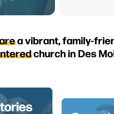
a
r
e
a
v
i
b
r
a
n
t
,
f
a
m
i
l
y
-
f
r
i
e
e
n
t
e
r
e
d
c
h
u
r
c
h
i
n
D
e
s
M
o
tories