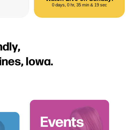
0 days, 0 hr, 35 min & 18 sec
n
d
l
y
,
i
n
e
s
,
I
o
w
a
.
Events