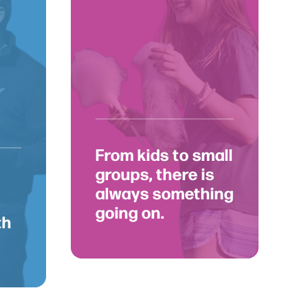
nnect
From kids to small
groups, there is
always something
going on.
th