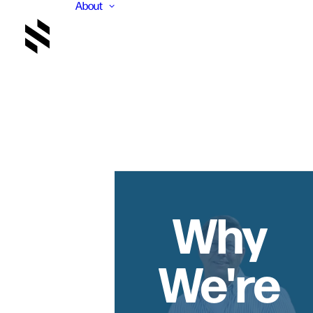
About
Why
We're