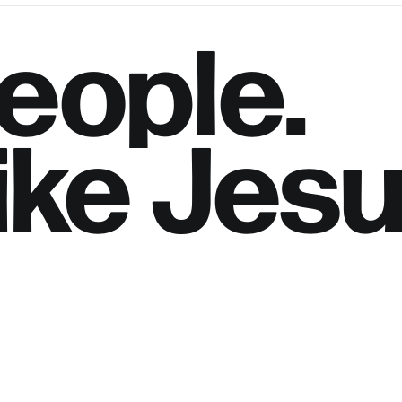
eople.
ike
Jesu
h