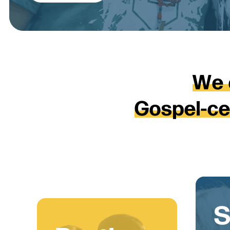
W
e
G
o
s
p
e
l
-
c
S