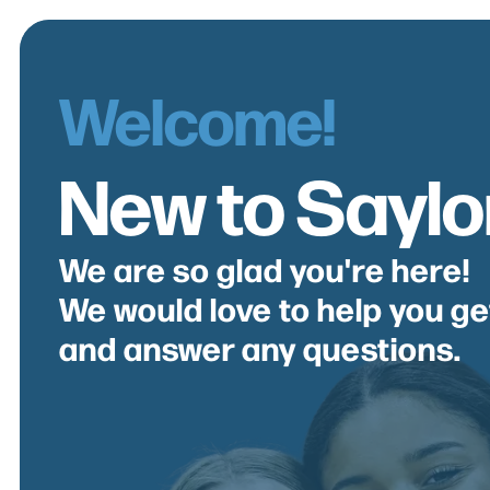
Welcome!
New to Saylor
We are so glad you're here!
We would love to help you g
and answer any questions.