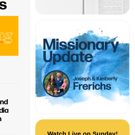
s
and
dia
n
Watch Live on Sunday!