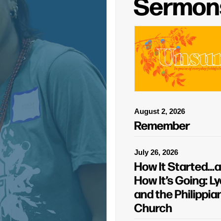
Sermon
August 2, 2026
Remember
July 26, 2026
How It Started…
How It’s Going: Ly
and the Philippia
Church