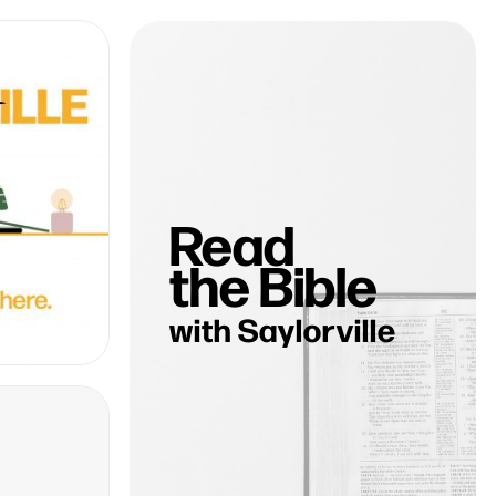
Read
the Bible
with Saylorville