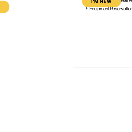
I’M NEW
Equipment Reservatio