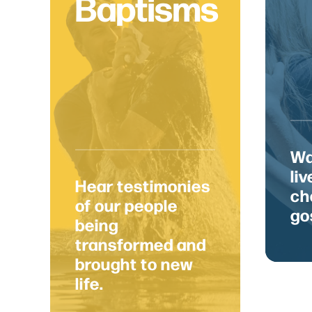
Baptisms
We'd
Wa
li
Hear testimonies
ch
of our people
go
being
6429 NW 6th Dr.
Des Moines, IA 50313
transformed and
brought to new
life.