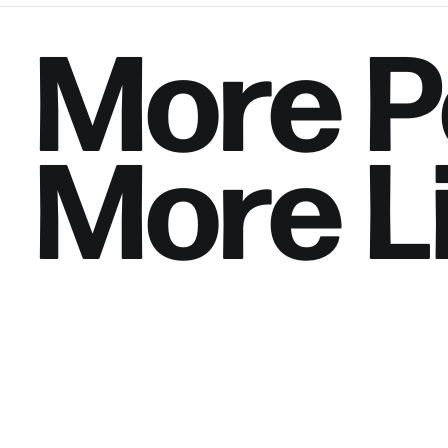
More
P
More
L
Saylorville Churc
Location