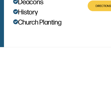
Deacons
DIRECTIONS
History
Church Planting