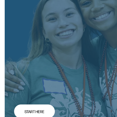
START HERE