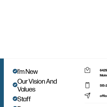
I’m New
6429
Moin
Our Vision And
515-
Values
offi
Staff