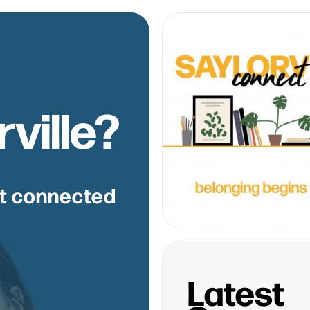
ville?
et connected
Latest