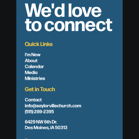
We'd love
to connect
Quick Links
I'm New
About
Calendar
Media
Ministries
Get in Touch
Contact
info@saylorvillechurch.com
(515) 289-2395
6429 NW 6th Dr.
Des Moines, IA 50313