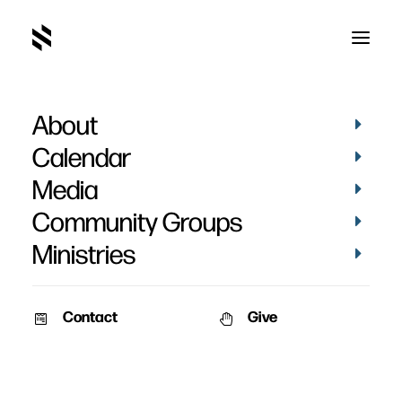
About
Equipment Reservations
Calendar
Media
Community Groups
Ministries
Contact
Give
Equipment Reservation Form
Please fill out the information below and allow 3-5