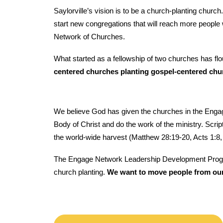
Saylorville’s vision is to be a church-planting chur
start new congregations that will reach more people w
Network of Churches.
What started as a fellowship of two churches has fl
centered churches planting gospel-centered chu
We believe God has given the churches in the Engage
Body of Christ and do the work of the ministry. Script
the world-wide harvest (Matthew 28:19-20, Acts 1:8,
The Engage Network Leadership Development Program is
church planting.
We want to move people from our 