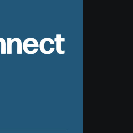
nnect