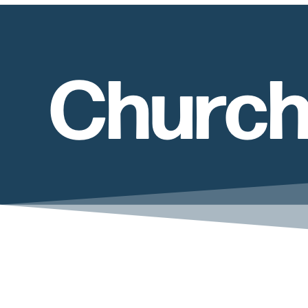
Church