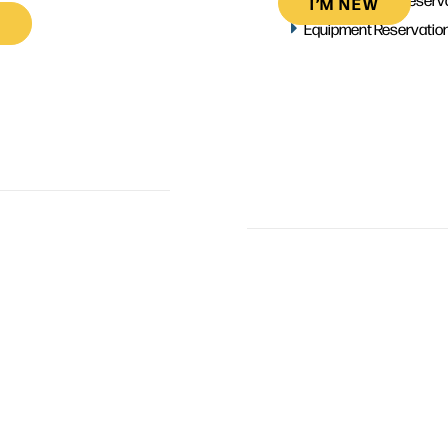
I’M NEW
Equipment Reservatio