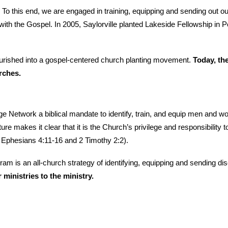
ch. To this end, we are engaged in training, equipping and sending out
ith the Gospel. In 2005, Saylorville planted Lakeside Fellowship in Po
ourished into a gospel-centered church planting movement.
Today, th
rches.
 Network a biblical mandate to identify, train, and equip men and wo
ure makes it clear that it is the Church’s privilege and responsibility
 Ephesians 4:11-16 and 2 Timothy 2:2).
 an all-church strategy of identifying, equipping and sending discip
ministries to the ministry.