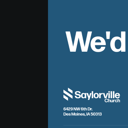
We'd
6429 NW 6th Dr.
Des Moines, IA 50313