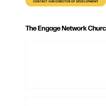
CONTACT OUR DIRECTOR OF DEVELOPMENT
The Engage Network Chur