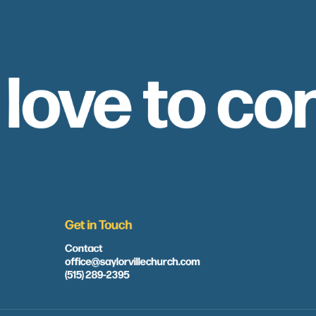
 love to co
Get in Touch
Contact
office@saylorvillechurch.com
(515) 289-2395