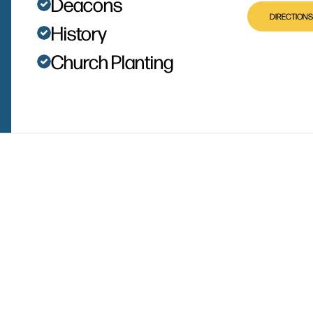
Deacons
DIRECTIONS
History
Church Planting