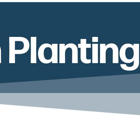
 Planting