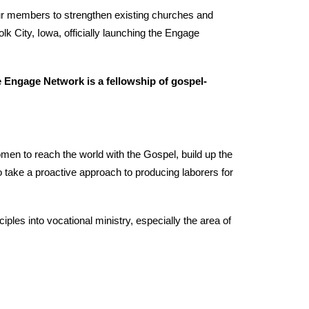
 our members to strengthen existing churches and
lk City, Iowa, officially launching the Engage
e Engage Network is a fellowship of gospel-
men to reach the world with the Gospel, build up the
 to take a proactive approach to producing laborers for
les into vocational ministry, especially the area of