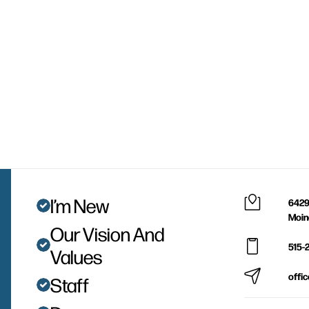
I’m New
6429
Moin
Our Vision And
515-
Values
offi
Staff