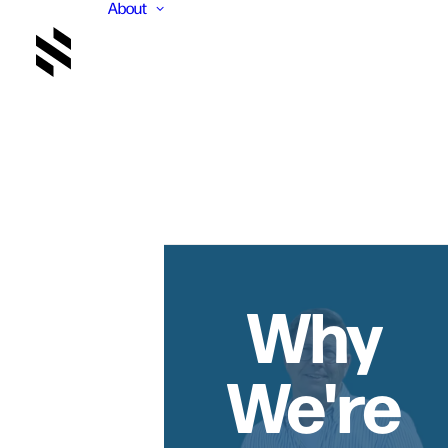
About
Why
We're