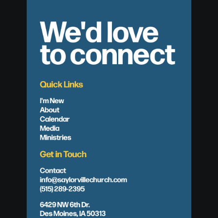
We'd love
to connect
Quick Links
I'm New
About
Calendar
Media
Ministries
Get in Touch
Contact
info@saylorvillechurch.com
(515) 289-2395
6429 NW 6th Dr.
Des Moines, IA 50313