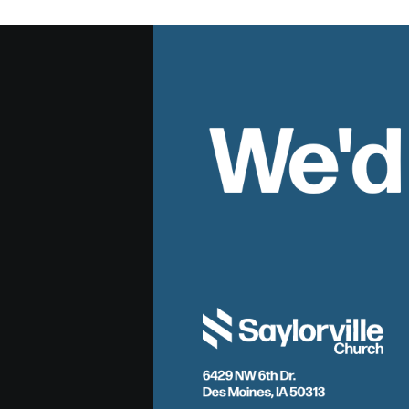
We'd
6429 NW 6th Dr.
Des Moines, IA 50313