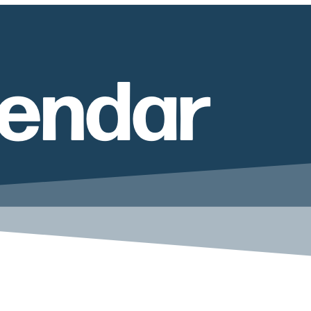
lendar