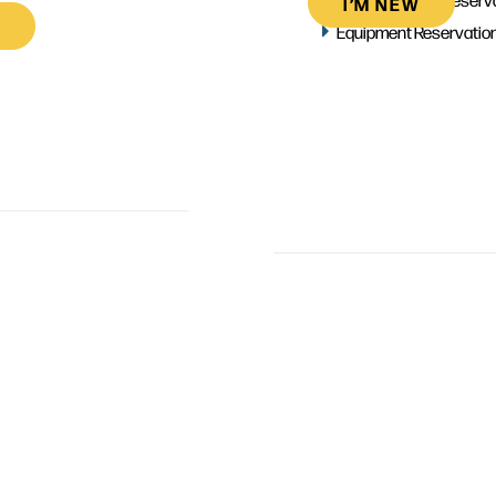
I’M NEW
Equipment Reservatio