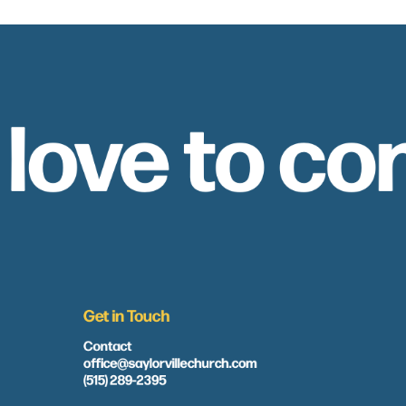
 love to co
Get in Touch
Contact
office@saylorvillechurch.com
(515) 289-2395