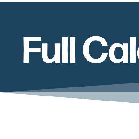
Full Ca