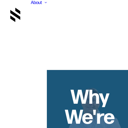
About
Why
We're