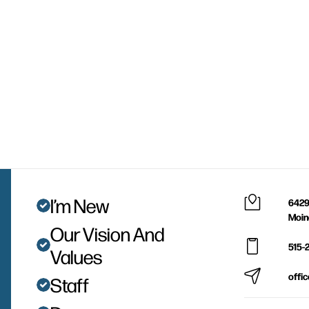
I’m New
6429
Moin
Our Vision And
515-
Values
offi
Staff