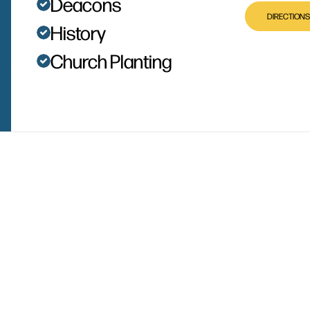
Deacons
DIRECTIONS
History
Church Planting