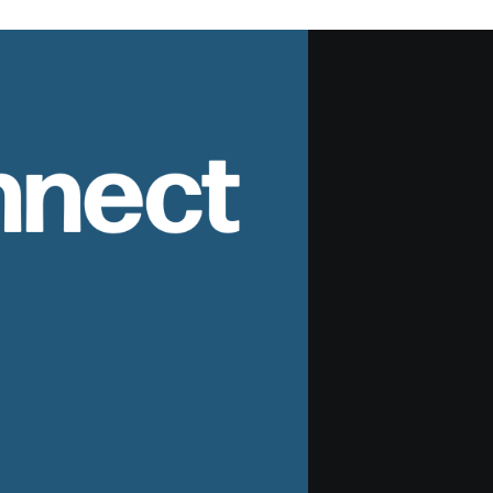
nnect