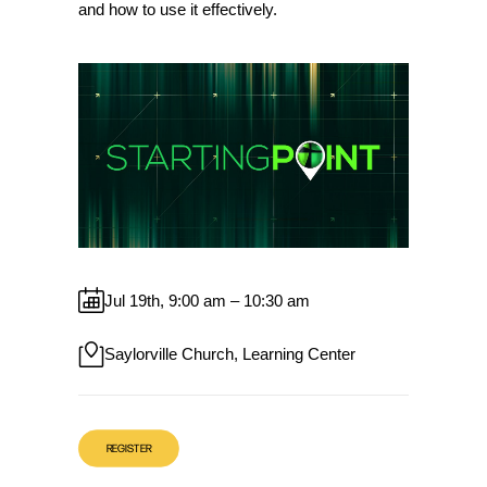
and how to use it effectively.
Jul 19th, 9:00 am – 10:30 am
Saylorville Church, Learning Center
REGISTER