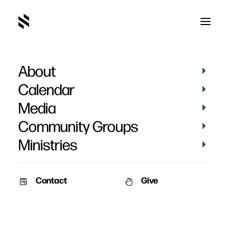
About
Calendar
Media
Community Groups
Ministries
ALL EVENTS
Contact
Give