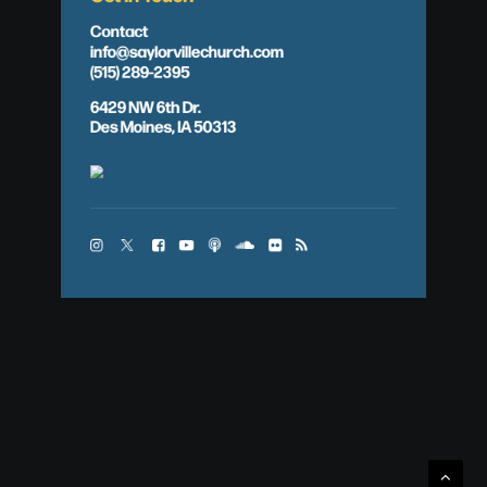
Contact
info@saylorvillechurch.com
(515) 289-2395
6429 NW 6th Dr.
Des Moines, IA 50313