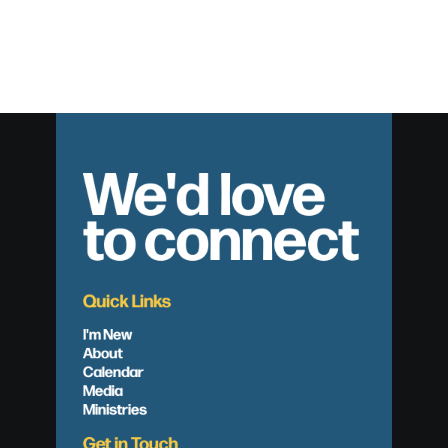
We'd love
to connect
Quick Links
I'm New
About
Calendar
Media
Ministries
Get in Touch