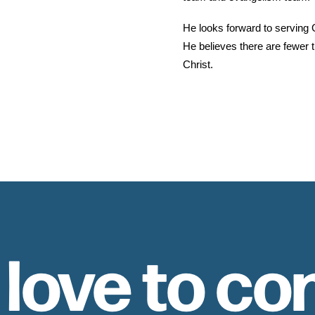
He looks forward to serving G
He believes there are fewer t
Christ.
 love to co