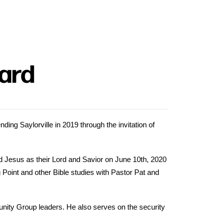
lard
ding Saylorville in 2019 through the invitation of
d Jesus as their Lord and Savior on June 10th, 2020
g Point and other Bible studies with Pastor Pat and
ity Group leaders. He also serves on the security