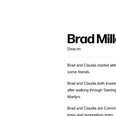
Brad Mil
Deacon
Brad and Claudia started atten
some friends.
Brad and Claudia both truste
after walking through Startin
Marilyn.
Brad and Claudia are Commun
team and evangelism team.