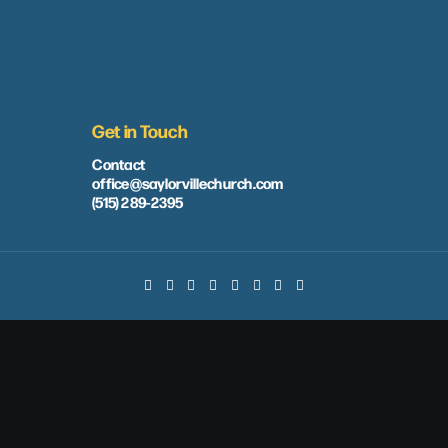
Get in Touch
Contact
office@saylorvillechurch.com
(515) 289-2395