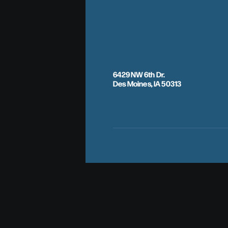
6429 NW 6th Dr.
Des Moines, IA 50313