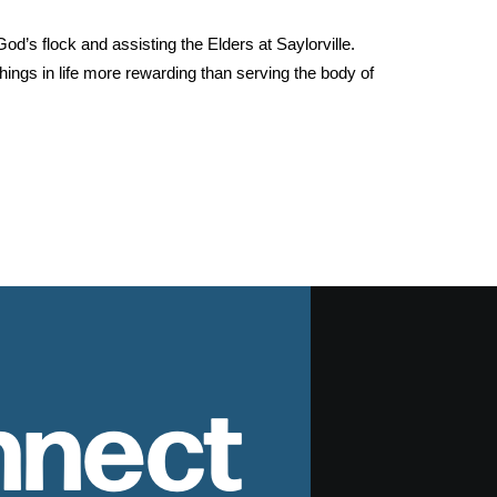
od’s flock and assisting the Elders at Saylorville.
hings in life more rewarding than serving the body of
nnect