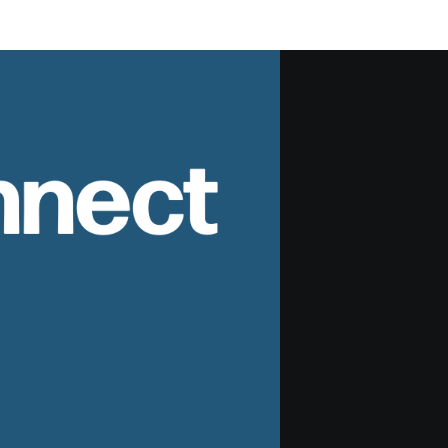
nnect