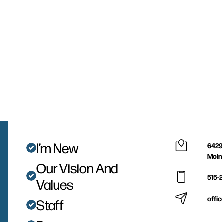
I’m New
6429
Moin
Our Vision And
515-
Values
offi
Staff