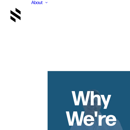
About
Why
We're