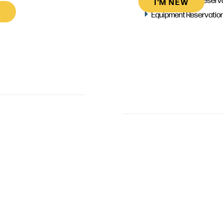
I’M NEW
Equipment Reservatio