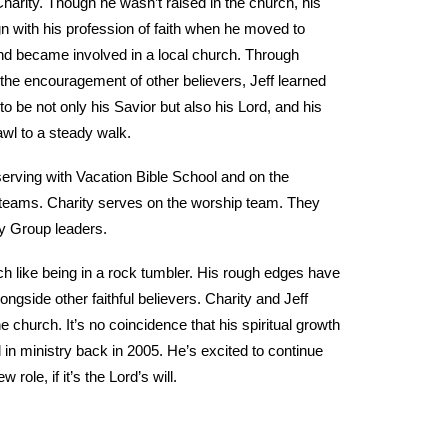
 Charity. Though he wasn’t raised in the church, his
gn with his profession of faith when he moved to
nd became involved in a local church. Through
the encouragement of other believers, Jeff learned
to be not only his Savior but also his Lord, and his
awl to a steady walk.
 serving with Vacation Bible School and on the
 teams. Charity serves on the worship team. They
y Group leaders.
ch like being in a rock tumbler. His rough edges have
gside other faithful believers. Charity and Jeff
 church. It’s no coincidence that his spiritual growth
 in ministry back in 2005. He’s excited to continue
 role, if it’s the Lord’s will.