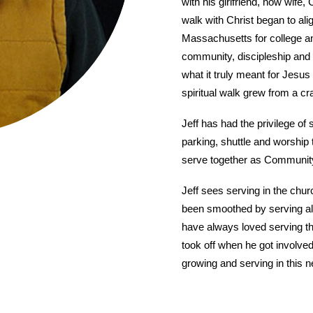
with his girlfriend, now wife,
walk with Christ began to ali
Massachusetts for college a
community, discipleship and 
what it truly meant for Jesus 
spiritual walk grew from a cr
Jeff has had the privilege of
parking, shuttle and worship
serve together as Communit
Jeff sees serving in the chur
been smoothed by serving alon
have always loved serving the
took off when he got involved
growing and serving in this new