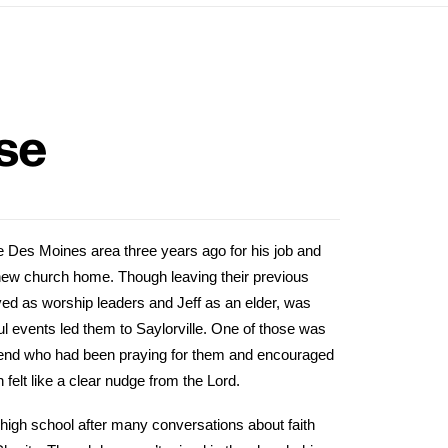
se
e Des Moines area three years ago for his job and
new church home. Though leaving their previous
ed as worship leaders and Jeff as an elder, was
gful events led them to Saylorville. One of those was
riend who had been praying for them and encouraged
h felt like a clear nudge from the Lord.
 high school after many conversations about faith