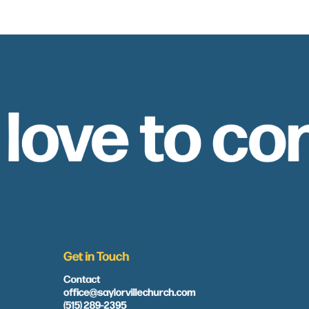
 love to co
Get in Touch
Contact
office@saylorvillechurch.com
(515) 289-2395