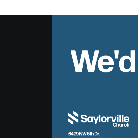
We'd
6429 NW 6th Dr.