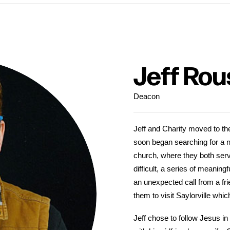
Jeff Rou
Deacon
Jeff and Charity moved to th
soon began searching for a 
church, where they both serv
difficult, a series of meanin
an unexpected call from a f
them to visit Saylorville whic
Jeff chose to follow Jesus in