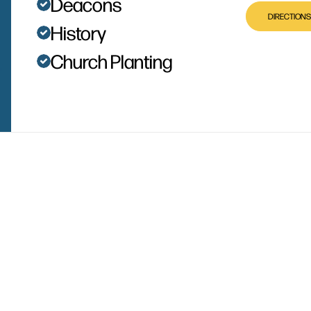
Deacons
DIRECTIONS
History
Church Planting