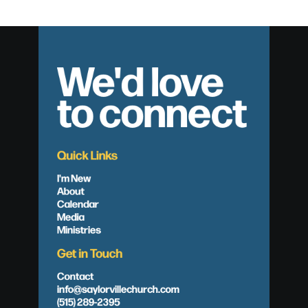
We'd love
to connect
Quick Links
I'm New
About
Calendar
Media
Ministries
Get in Touch
Contact
info@saylorvillechurch.com
(515) 289-2395