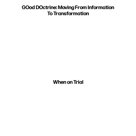
GOod DOctrine: Moving From Information
To Transformation
When on Trial