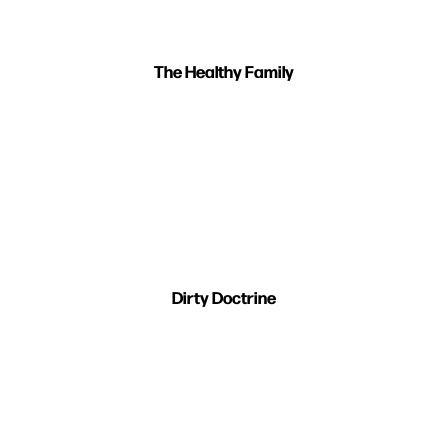
The Healthy Family
Dirty Doctrine