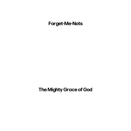
Forget-Me-Nots
The Mighty Grace of God