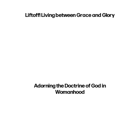
Liftoff! Living between Grace and Glory
Adorning the Doctrine of God in
Womanhood