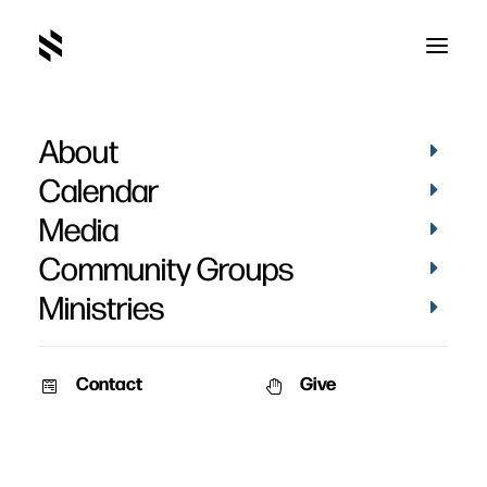
About
Calendar
Media
Community Groups
Ministries
Contact
Give