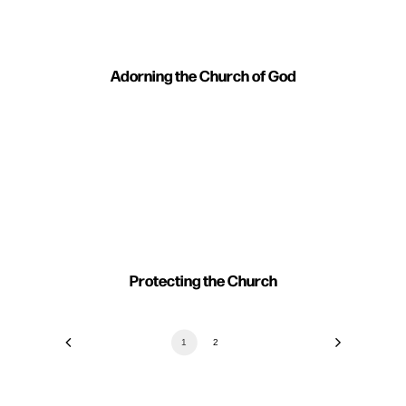
Adorning the Church of God
Protecting the Church
1
2