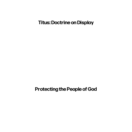
Titus: Doctrine on Display
Protecting the People of God