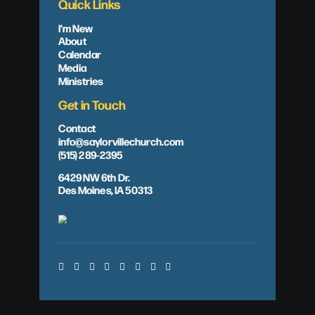
Quick Links
I'm New
About
Calendar
Media
Ministries
Get in Touch
Contact
info@saylorvillechurch.com
(515) 289-2395
6429 NW 6th Dr.
Des Moines, IA 50313