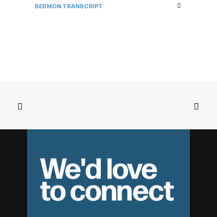
SERMON TRANSCRIPT
We'd love
to connect