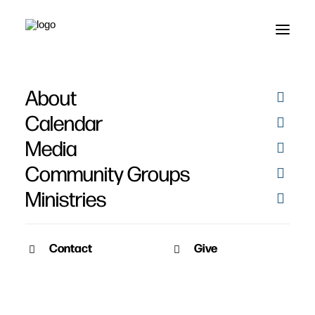
About
Calendar
Media
Community Groups
Ministries
Contact
Give