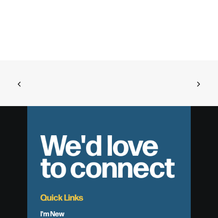
We'd love
to connect
Quick Links
I'm New