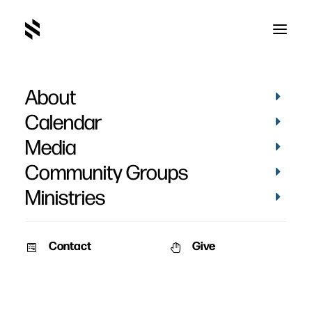
About
Calendar
Media
Community Groups
Ministries
Contact
Give