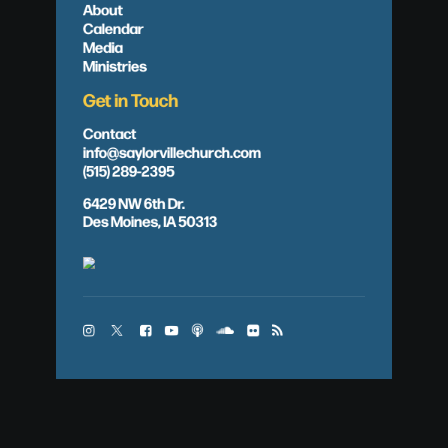
About
Calendar
Media
Ministries
Get in Touch
Contact
info@saylorvillechurch.com
(515) 289-2395
6429 NW 6th Dr.
Des Moines, IA 50313