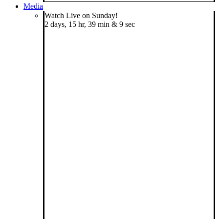
Media
Watch Live on Sunday!
2 days, 15 hr, 39 min & 8 sec