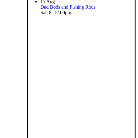
15
Aug
Dad Bods and Fishing Rods
Sat, 8–12:00pm