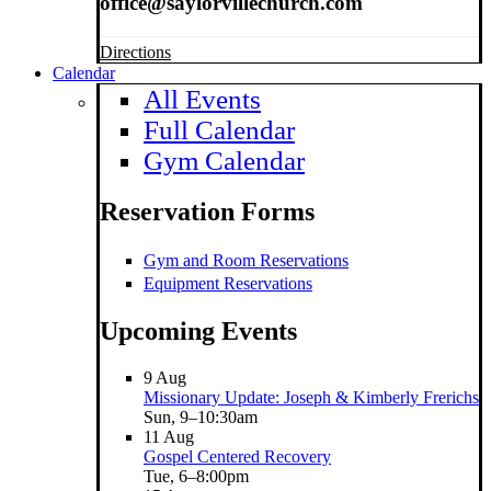
office@saylorvillechurch.com
Directions
Calendar
All Events
Full Calendar
Gym Calendar
Reservation Forms
Gym and Room Reservations
Equipment Reservations
Upcoming Events
9
Aug
Missionary Update: Joseph & Kimberly Frerichs
Sun, 9–10:30am
11
Aug
Gospel Centered Recovery
Tue, 6–8:00pm