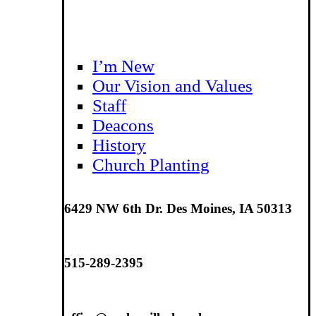
I’m New
Our Vision and Values
Staff
Deacons
History
Church Planting
6429 NW 6th Dr. Des Moines, IA 50313
515-289-2395