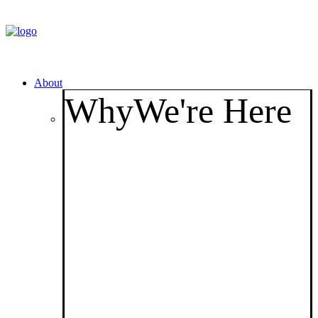
About
Why
We're Here