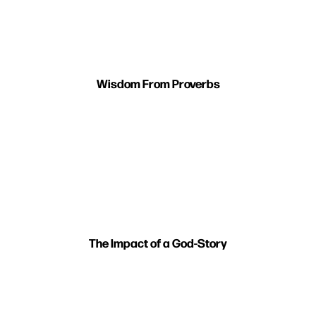
Wisdom From Proverbs
The Impact of a God-Story