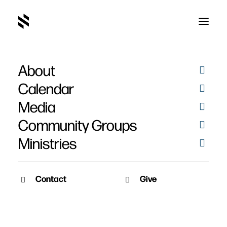
About
Calendar
Media
Community Groups
Ministries
Contact
Give