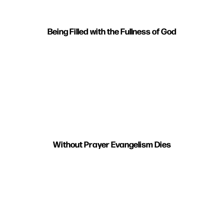
Being Filled with the Fullness of God
Without Prayer Evangelism Dies