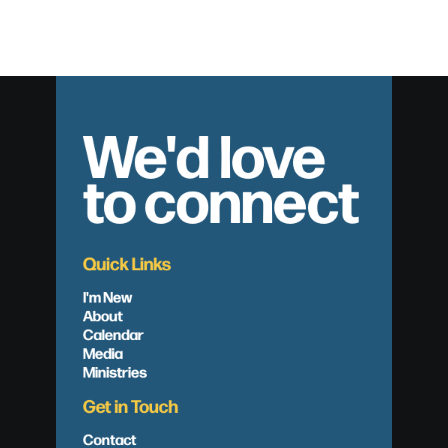
We'd love
to connect
Quick Links
I'm New
About
Calendar
Media
Ministries
Get in Touch
Contact