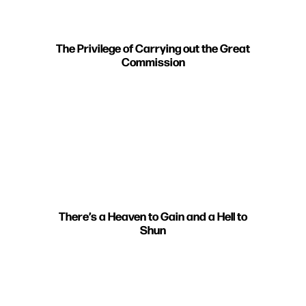
The Privilege of Carrying out the Great
Commission
There’s a Heaven to Gain and a Hell to
Shun