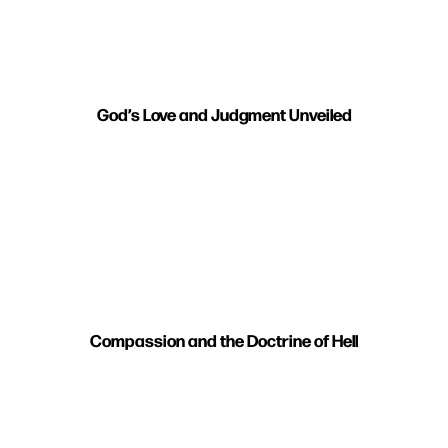
God’s Love and Judgment Unveiled
Compassion and the Doctrine of Hell