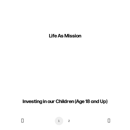
Life As Mission
Investing in our Children (Age 18 and Up)
1
2