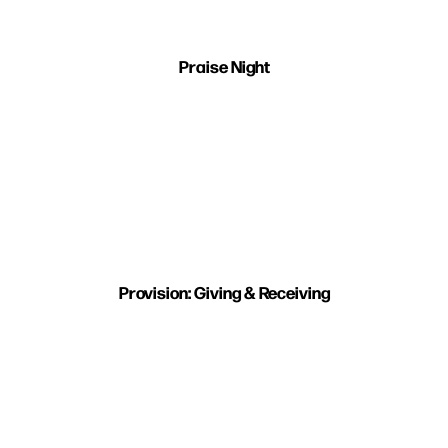
Praise Night
Provision: Giving & Receiving