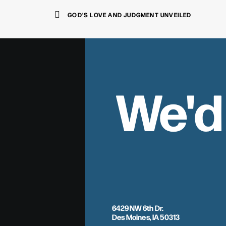
GOD'S LOVE AND JUDGMENT UNVEILED
We'd
6429 NW 6th Dr.
Des Moines, IA 50313