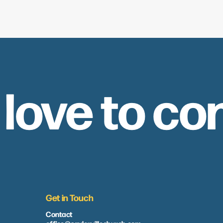
 love to co
Get in Touch
Contact