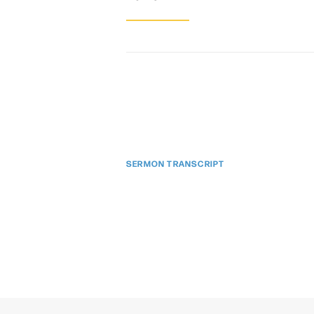
SERMON TRANSCRIPT