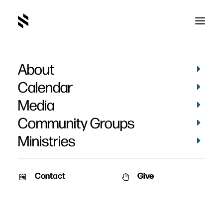
About
Calendar
Media
Community Groups
Ministries
Contact
Give