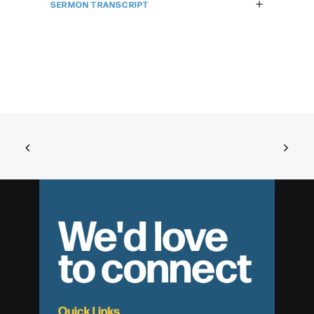
SERMON TRANSCRIPT
We'd love
to connect
Quick Links