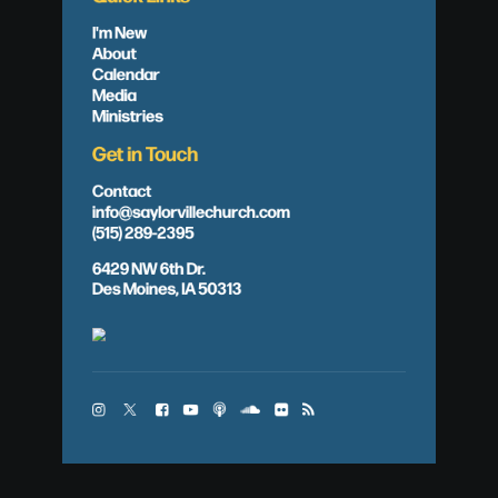
I'm New
About
Calendar
Media
Ministries
Get in Touch
Contact
info@saylorvillechurch.com
(515) 289-2395
6429 NW 6th Dr.
Des Moines, IA 50313