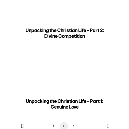
Unpacking the Christian Life – Part 2:
Divine Competition
Unpacking the Christian Life – Part 1:
Genuine Love
1
2
3