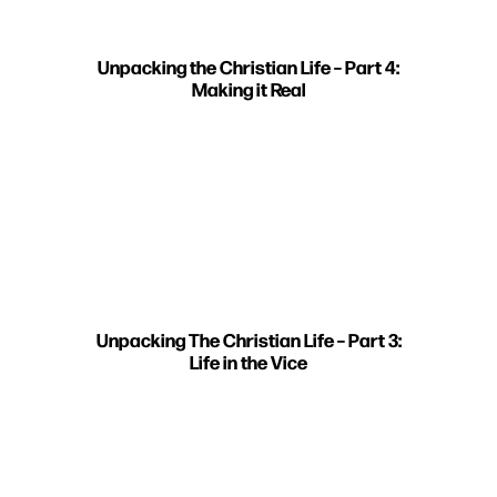
Unpacking the Christian Life – Part 4:
Making it Real
Unpacking The Christian Life – Part 3:
Life in the Vice