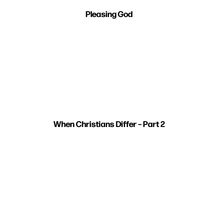
Pleasing God
When Christians Differ – Part 2