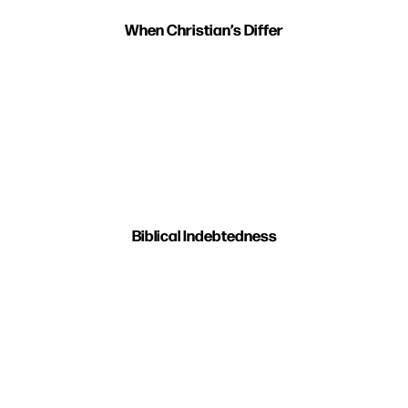
When Christian’s Differ
Biblical Indebtedness