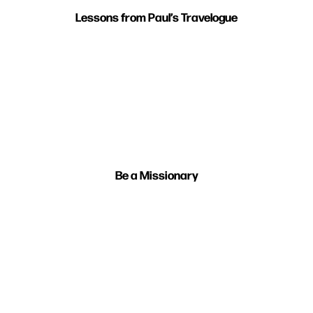
Lessons from Paul’s Travelogue
Be a Missionary