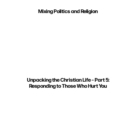
Mixing Politics and Religion
Unpacking the Christian Life – Part 5:
Responding to Those Who Hurt You