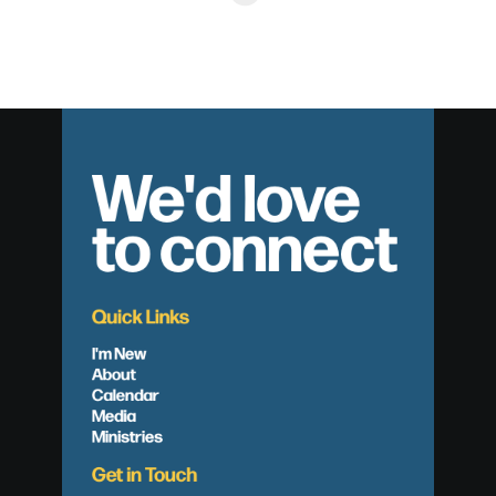
We'd love
to connect
Quick Links
I'm New
About
Calendar
Media
Ministries
Get in Touch