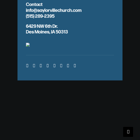
Contact
info@saylorvillechurch.com
(515) 289-2395
6429 NW 6th Dr.
Des Moines, IA 50313