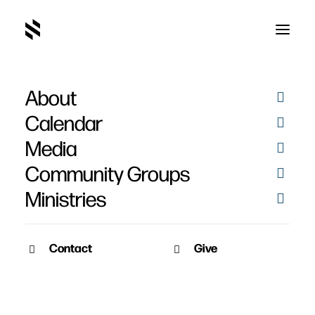
About
Calendar
Media
Community Groups
Ministries
Contact
Give