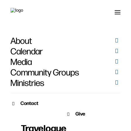
About
Calendar
Media
Community Groups
Ministries
Contact
JANUARY 18, 2015
Give
Lessons from Paul’s
Travelogue