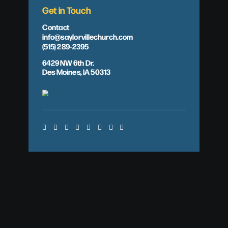
Get in Touch
Contact
info@saylorvillechurch.com
(515) 289-2395
6429 NW 6th Dr.
Des Moines, IA 50313