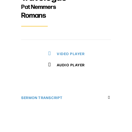
Pat Nemmers
Romans
VIDEO PLAYER
AUDIO PLAYER
SERMON TRANSCRIPT