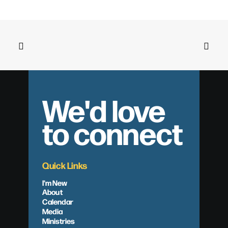
We'd love
to connect
Quick Links
I'm New
About
Calendar
Media
Ministries