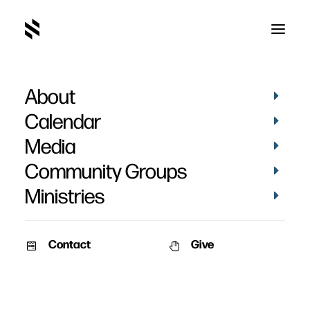
About
Calendar
Media
Community Groups
Ministries
Contact
Give