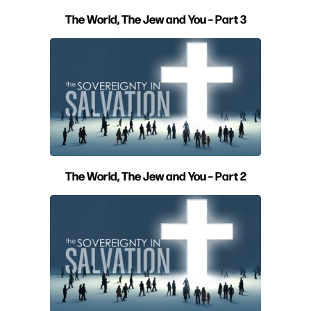
The World, The Jew and You – Part 3
The World, The Jew and You – Part 2