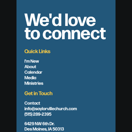
We'd love
to connect
Quick Links
I'm New
About
Calendar
Media
Ministries
Get in Touch
Contact
info@saylorvillechurch.com
(515) 289-2395
6429 NW 6th Dr.
Des Moines, IA 50313