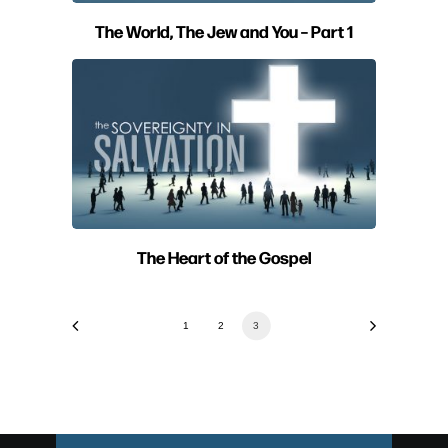
The World, The Jew and You – Part 1
The Heart of the Gospel
1
2
3