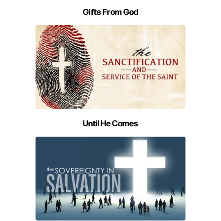
Gifts From God
Until He Comes