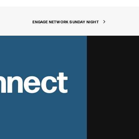
ENGAGE NETWORK SUNDAY NIGHT
nnect