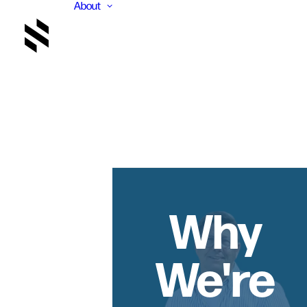
About
Why
We're