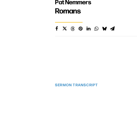
Pat Nemmers
Romans
SERMON TRANSCRIPT