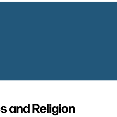
cs and Religion