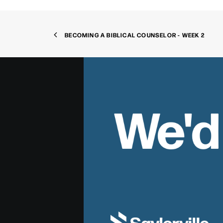
BECOMING A BIBLICAL COUNSELOR - WEEK 2
We'd