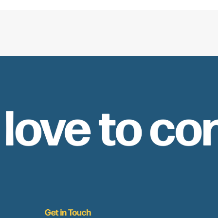
 love to co
Get in Touch