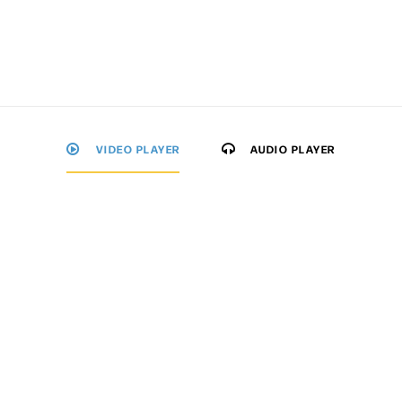
VIDEO PLAYER
AUDIO PLAYER