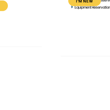
I’M NEW
Equipment Reservatio