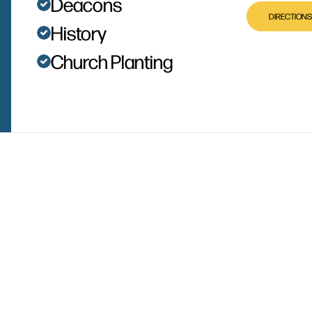
Deacons
DIRECTIONS
History
Church Planting