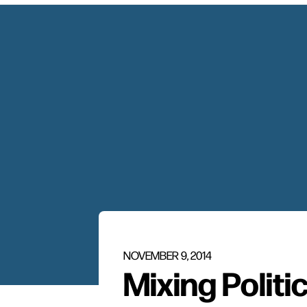
NOVEMBER 9, 2014
Mixing Politi