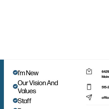
I’m New
6429
Moin
Our Vision And
515-
Values
offi
Staff