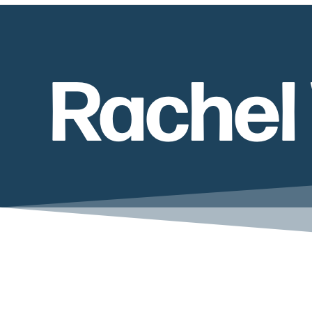
Rachel 