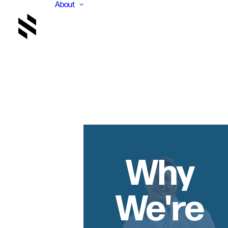
About
Why
We're