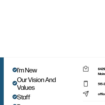
I’m New
6429
Moin
Our Vision And
515-
Values
offi
Staff