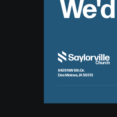
We'd
6429 NW 6th Dr.
Des Moines, IA 50313