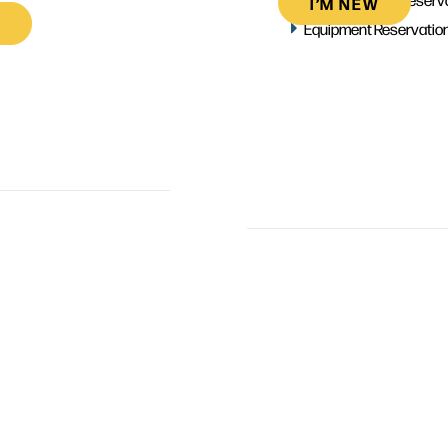
I’M NEW
Equipment Reservatio