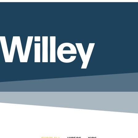
Willey