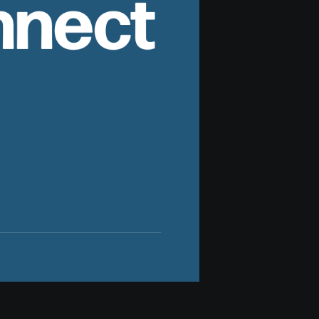
nnect