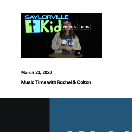
VIDEOS
KIDS
March 23, 2020
Music Time with Rachel & Colton