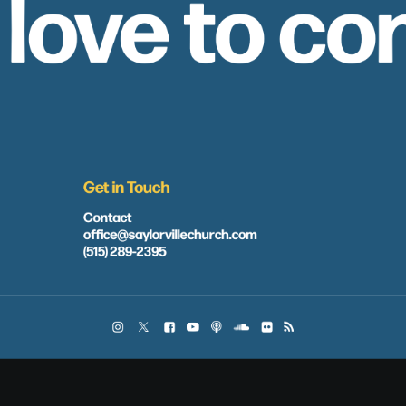
 love to co
Get in Touch
Contact
office@saylorvillechurch.com
(515) 289-2395