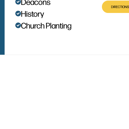
Deacons
DIRECTIONS
History
Church Planting