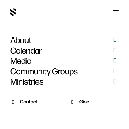
About
Music Time with Rachel
Calendar
& Colton
Media
Community Groups
Ministries
Contact
Give
March 23, 2020