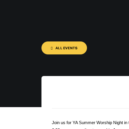
ALL EVENTS
Join us for YA Summer Worship Night in 