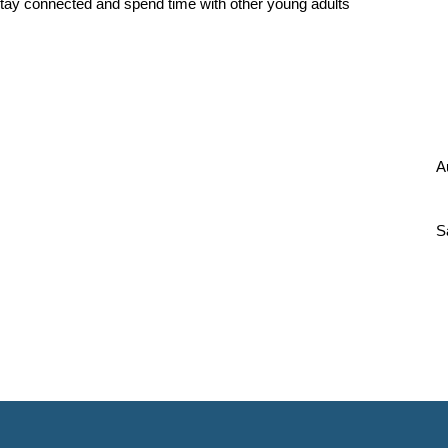
tay connected and spend time with other young adults
A
S