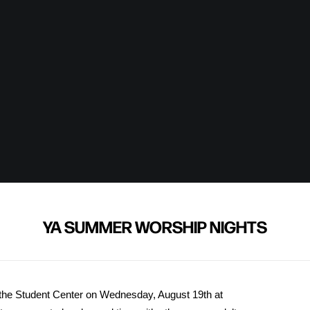
YA SUMMER WORSHIP NIGHTS
the Student Center on Wednesday, August 19th at