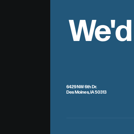
We'd
6429 NW 6th Dr.
Des Moines, IA 50313