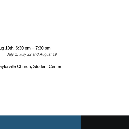
ug 19th, 6:30 pm – 7:30 pm
July 1, July 22 and August 19
aylorville Church, Student Center