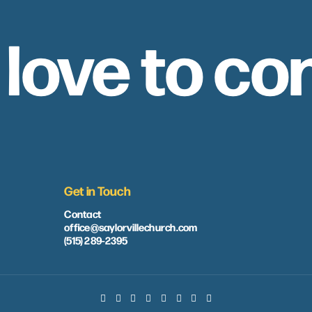
 love to co
Get in Touch
Contact
office@saylorvillechurch.com
(515) 289-2395