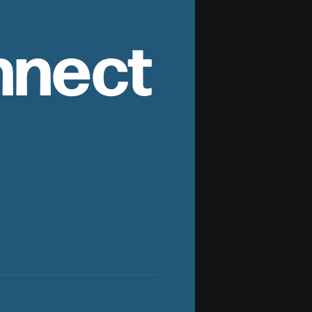
nnect