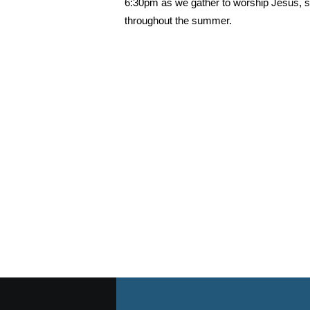
6:30pm as we gather to worship Jesus, s
throughout the summer.