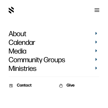
About
photos
Calendar
Media
Community Groups
Ministries
Contact
Give
PICTURES
PICTURES
KIDS