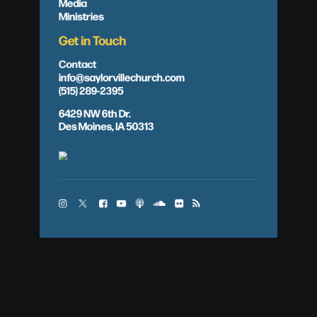
Media
Ministries
Get in Touch
Contact
info@saylorvillechurch.com
(515) 289-2395
6429 NW 6th Dr.
Des Moines, IA 50313