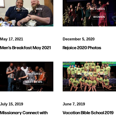
PICTURES
MEN
PICTURES
WOMEN
May 17, 2021
December 5, 2020
Men’s Breakfast May 2021
Rejoice 2020 Photos
PICTURES
PICTURES
KIDS
MATTHEWS
July 15, 2019
June 7, 2019
Missionary Connect with
Vacation Bible School 2019