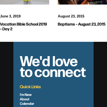
June 3, 2019
August 23, 2015
Vacation Bible School 2019
Baptisms – August 23, 2015
– Day 2
We'd love
to connect
Quick Links
I'm New
About
Calendar