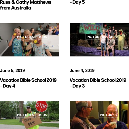
Russ & Cathy Matthews
– Day 5
from Australia
PICTURES
KIDS
PICTURES
KIDS
June 5, 2019
June 4, 2019
Vacation Bible School 2019
Vacation Bible School 2019
– Day 4
– Day 3
PICTURES
KIDS
PICTURES