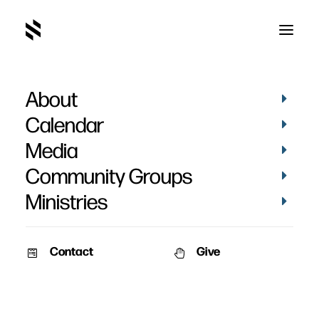
About
Baptisms - April 17, 2022
Calendar
Media
Community Groups
Ministries
April 18, 2022
Contact
Give