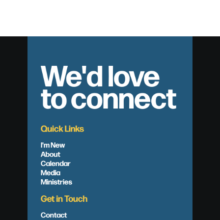
We'd love
to connect
Quick Links
I'm New
About
Calendar
Media
Ministries
Get in Touch
Contact