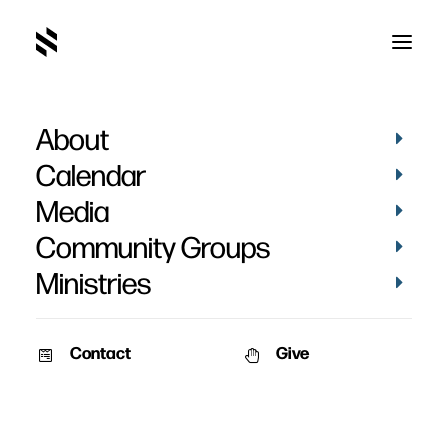
About
Living Waters Fellowship
Calendar
Media
Community Groups
Ministries
Contact
Give
November 2, 2010
VIDEOS
Frost Bite
Get ready Middle School for an