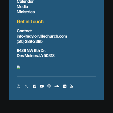
Calendar
Media
Ministries
Get in Touch
Contact
info@saylorvillechurch.com
(515) 289-2395
6429 NW 6th Dr.
Des Moines, IA 50313