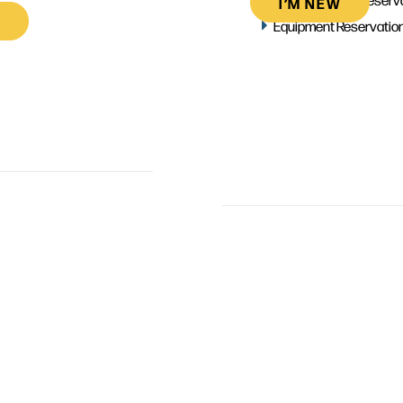
I’M NEW
Equipment Reservatio