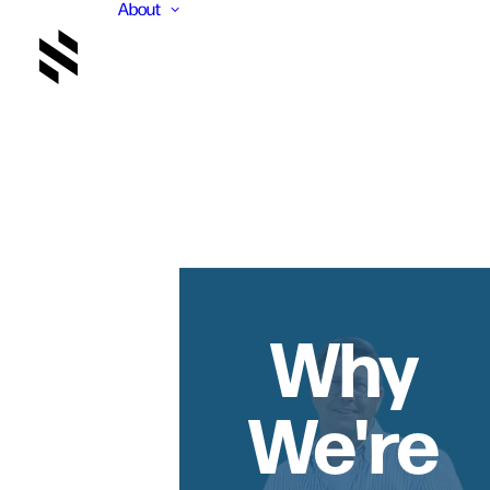
About
Why
We're