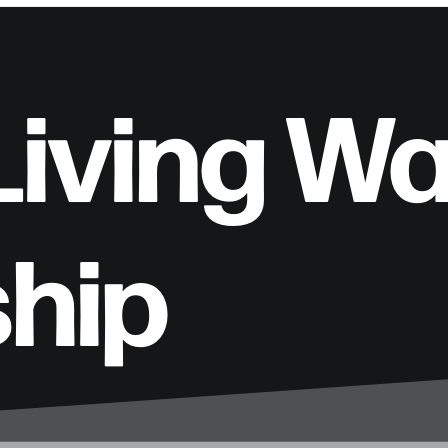
 Living W
ship