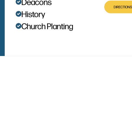
Deacons
DIRECTIONS
History
Church Planting