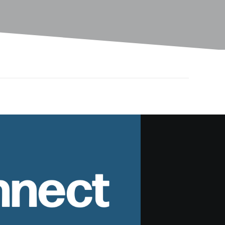
nnect