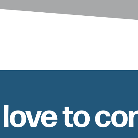
 love to co