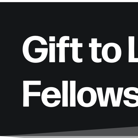
Gift to
Fellow