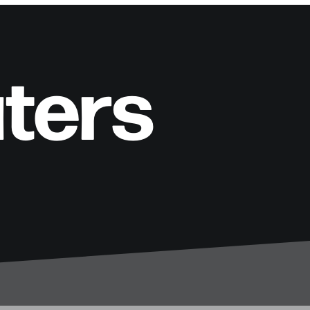
aters