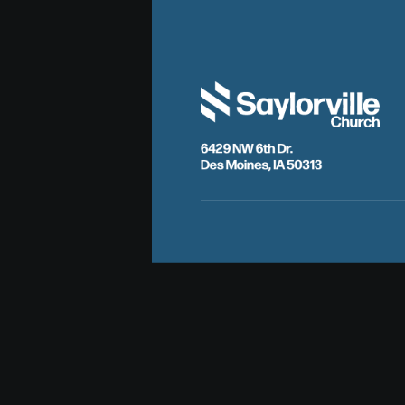
6429 NW 6th Dr.
Des Moines, IA 50313