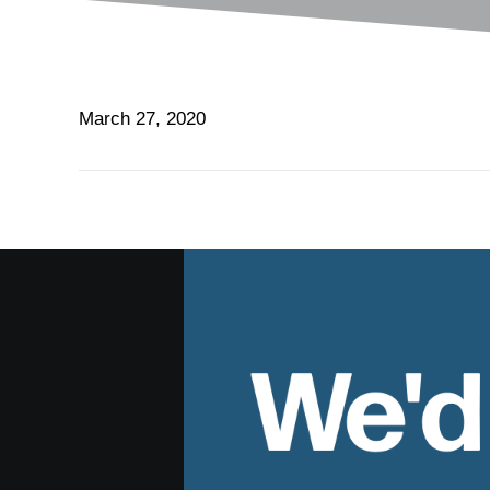
March 27, 2020
We'd