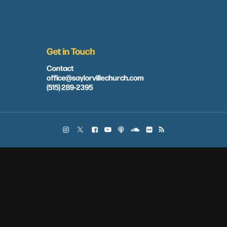
Get in Touch
Contact
office@saylorvillechurch.com
(515) 289-2395