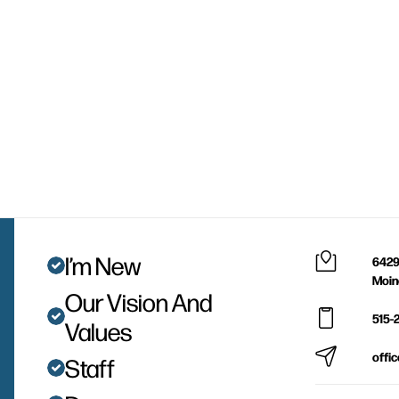
I’m New
6429
Moin
Our Vision And
515-
Values
offi
Staff