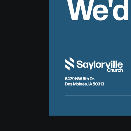
We'd
6429 NW 6th Dr.
Des Moines, IA 50313