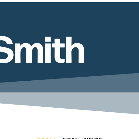
Smith