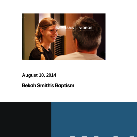
BAPTISMS
VIDEOS
August 10, 2014
Bekah Smith’s Baptism