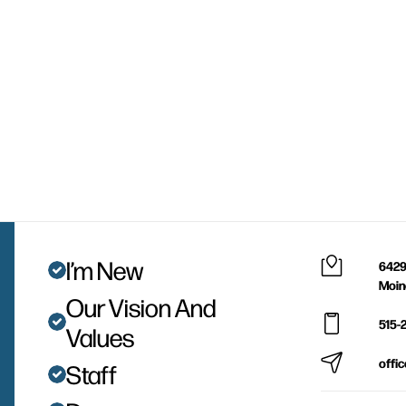
I’m New
6429
Moin
Our Vision And
515-
Values
offi
Staff