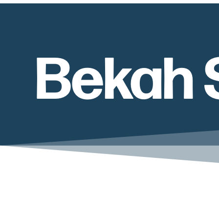
Bekah 