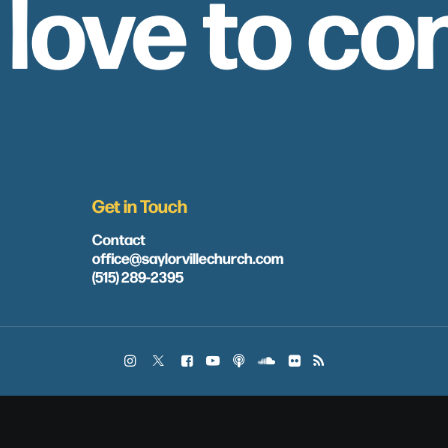
 love to co
Get in Touch
Contact
office@saylorvillechurch.com
(515) 289-2395