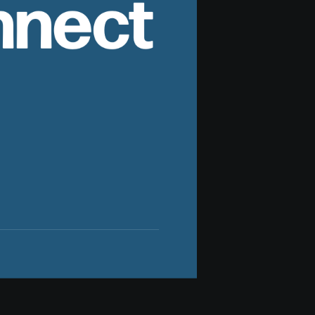
nnect