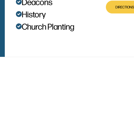
Deacons
DIRECTIONS
History
Church Planting