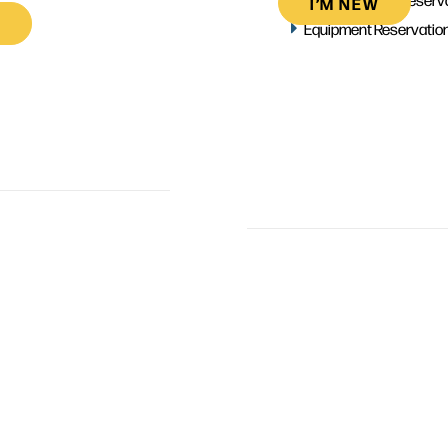
I’M NEW
Equipment Reservatio