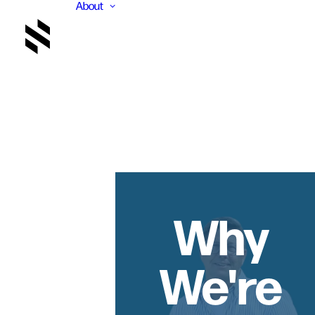
About
Why
We're