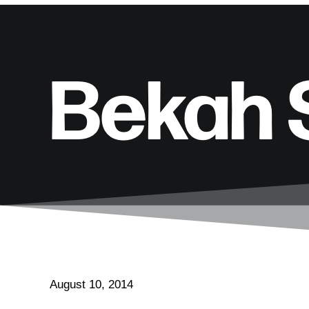
Bekah 
August 10, 2014