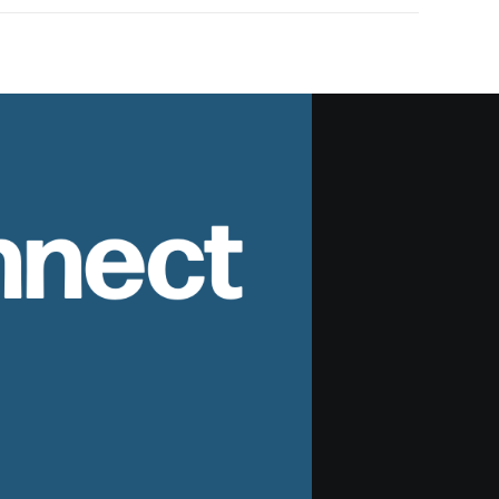
nnect