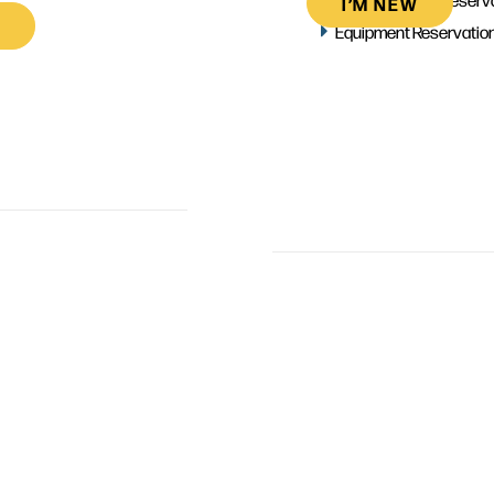
I’M NEW
Equipment Reservatio