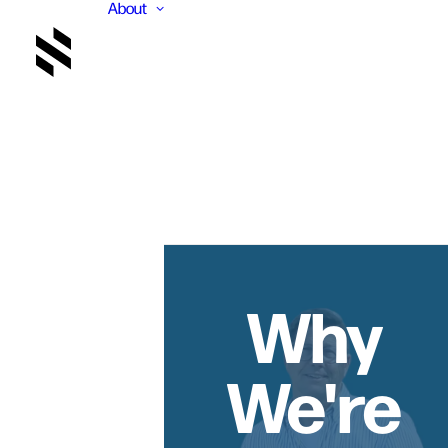
About
Why
We're