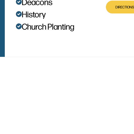
Deacons
DIRECTIONS
History
Church Planting