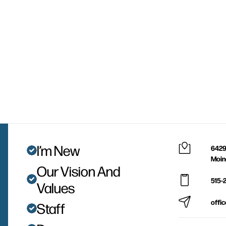
I’m New
6429
Moin
Our Vision And
515-
Values
offi
Staff