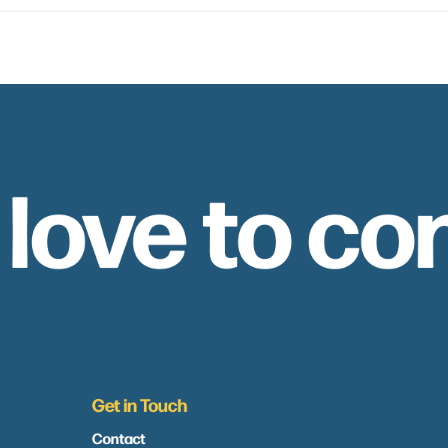
 love to co
Get in Touch
Contact