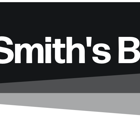
Smith's 