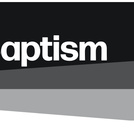
Baptism