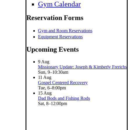
Gym Calendar
Reservation Forms
Gym and Room Reservations
Equipment Reservations
Upcoming Events
9
Aug
Missionary Update: Joseph & Kimberly Frerichs
Sun, 9–10:30am
11
Aug
Gospel Centered Recovery
Tue, 6–8:00pm
15
Aug
Dad Bods and Fishing Rods
Sat, 8–12:00pm