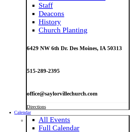
Staff
Deacons
History
Church Planting
6429 NW 6th Dr. Des Moines, IA 50313
515-289-2395
office@saylorvillechurch.com
Directions
Calendar
All Events
Full Calendar