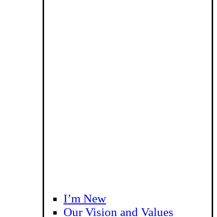
I’m New
Our Vision and Values