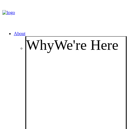
About
Why
We're Here