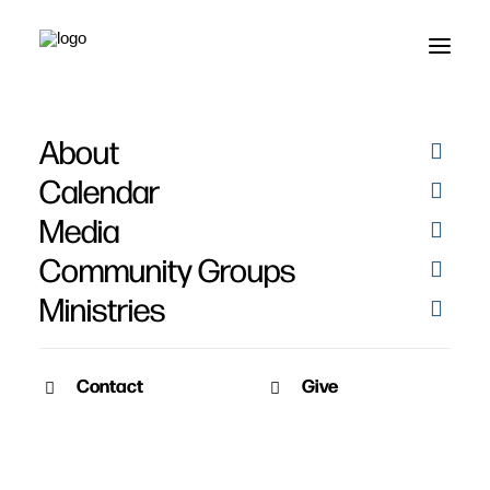
About
Rejoice Photo Booth -
Calendar
Friday 2021
Media
Community Groups
Ministries
Contact
Give
December 4, 2021