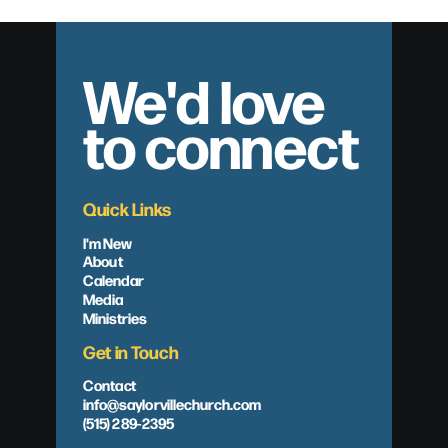
We'd love
to connect
Quick Links
I'm New
About
Calendar
Media
Ministries
Get in Touch
Contact
info@saylorvillechurch.com
(515) 289-2395