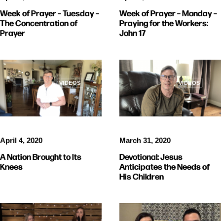
Week of Prayer – Monday –
Week of Prayer – Tuesday –
Praying for the Workers:
The Concentration of
John 17
Prayer
VIDEOS
VIDEOS
April 4, 2020
March 31, 2020
A Nation Brought to Its
Devotional: Jesus
Knees
Anticipates the Needs of
His Children