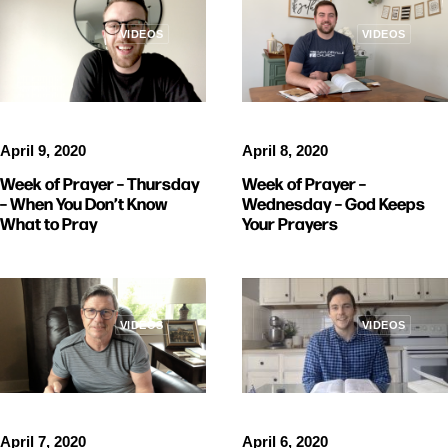
VIDEOS
VIDEOS
April 9, 2020
April 8, 2020
Week of Prayer – Thursday
Week of Prayer –
– When You Don’t Know
Wednesday – God Keeps
What to Pray
Your Prayers
VIDEOS
VIDEOS
April 6, 2020
April 7, 2020