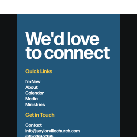
We'd love
to connect
Quick Links
I'm New
About
Calendar
Media
Ministries
Get in Touch
Contact
info@saylorvillechurch.com
(515) 289-2395