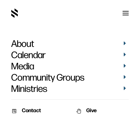
About
2020
Calendar
Media
Community Groups
Ministries
Contact
Give
VIDEOS
WOMEN
PICTURES
WOMEN