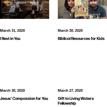
VIDEOS
MUSIC
VIDEOS
KIDS
March 30, 2020
March 31, 2020
Biblical Resources for Kids
I Rest in You
VIDEOS
VIDEOS
March 30, 2020
March 27, 2020
Jesus’ Compassion for You
Gift to Living Waters
Fellowship