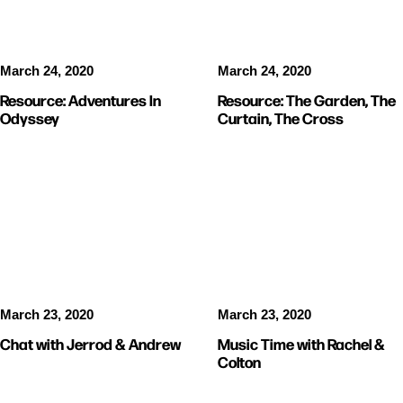
March 24, 2020
March 24, 2020
Resource: Adventures In
Resource: The Garden, The
Odyssey
Curtain, The Cross
STUDENTS
VIDEOS
KIDS
VIDEOS
March 23, 2020
March 23, 2020
Chat with Jerrod & Andrew
Music Time with Rachel &
Colton