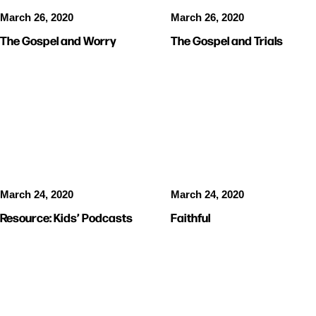
March 26, 2020
March 26, 2020
The Gospel and Worry
The Gospel and Trials
VIDEOS
KIDS
VIDEOS
MUSIC
RESOURCES
March 24, 2020
March 24, 2020
Resource: Kids’ Podcasts
Faithful
RESOURCES
VIDEOS
KIDS
VIDEOS
KIDS
RESOURCES