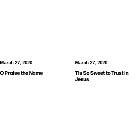
VIDEOS
MUSIC
VIDEOS
MUSIC
March 27, 2020
March 27, 2020
O Praise the Name
Tis So Sweet to Trust in
Jesus
VIDEOS
VIDEOS