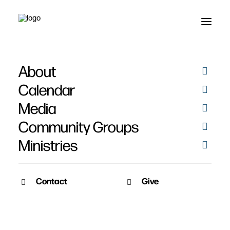
About
Biblical Resources for
Calendar
Kids
Media
Community Groups
Ministries
Contact
Give
March 30, 2020