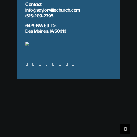
Contact
info@saylorvillechurch.com
(515) 289-2395
6429 NW 6th Dr.
Des Moines, IA 50313