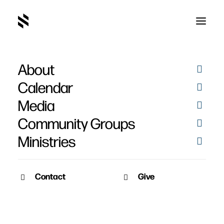
About
Calendar
Media
Community Groups
Ministries
Contact
Give