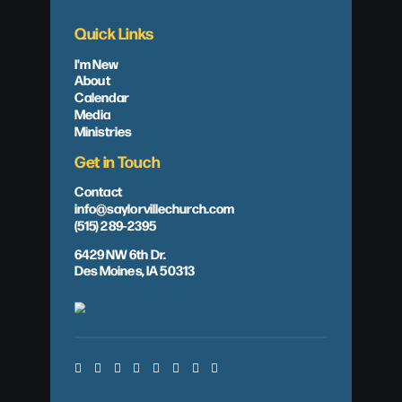
Quick Links
I'm New
About
Calendar
Media
Ministries
Get in Touch
Contact
info@saylorvillechurch.com
(515) 289-2395
6429 NW 6th Dr.
Des Moines, IA 50313