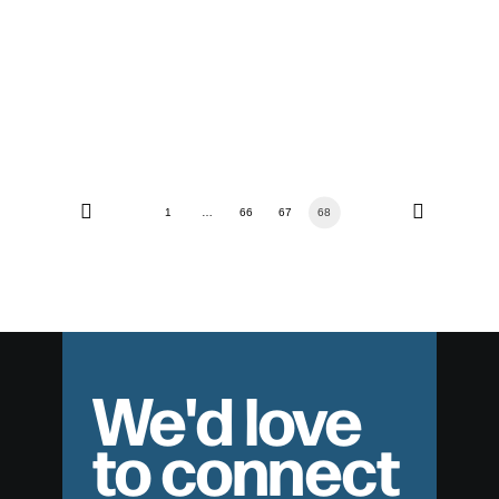
The Resurrection of Jesus Christ
1
…
66
67
68
We'd love
to connect