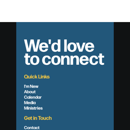
We'd love
to connect
Quick Links
I'm New
About
Calendar
Media
Ministries
Get in Touch
Contact