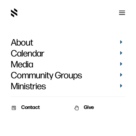
About
Calendar
Media
Community Groups
Ministries
Contact
Give