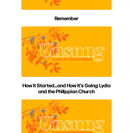
Remember
How It Started…and How It’s Going: Lydia
and the Philippian Church