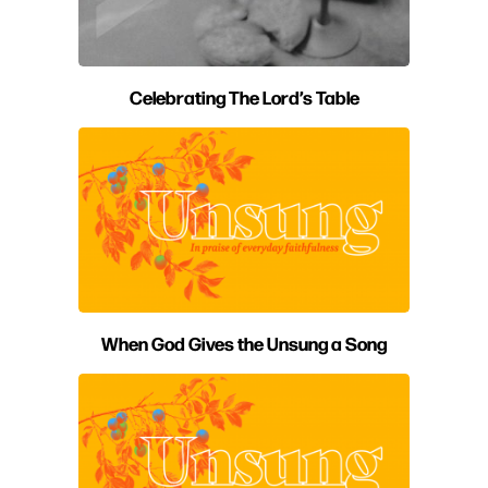
Celebrating The Lord’s Table
When God Gives the Unsung a Song