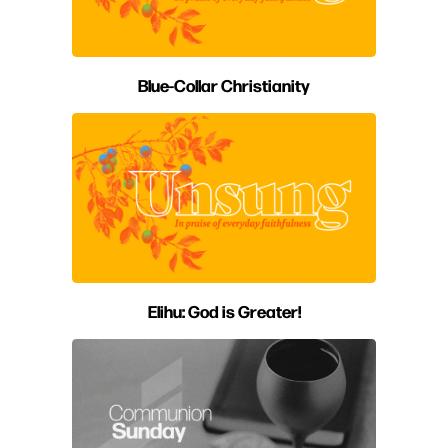
Blue-Collar Christianity
Elihu: God is Greater!