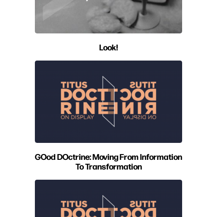
Look!
GOod DOctrine: Moving From Information
To Transformation