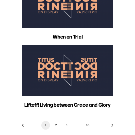
When on Trial
Liftoff! Living between Grace and Glory
1
2
3
…
68