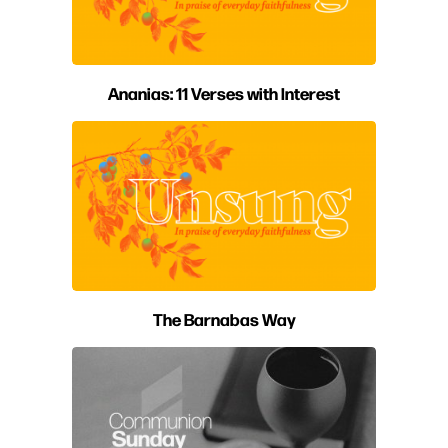
Ananias: 11 Verses with Interest
The Barnabas Way