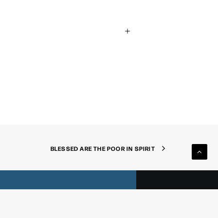
nnect
BLESSED ARE THE POOR IN SPIRIT