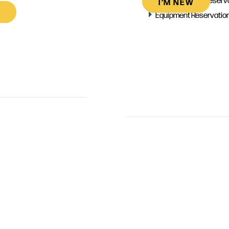
I’M NEW
Equipment Reservatio