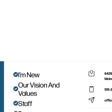
I’m New
6429
Moin
Our Vision And
515-
Values
offi
Staff