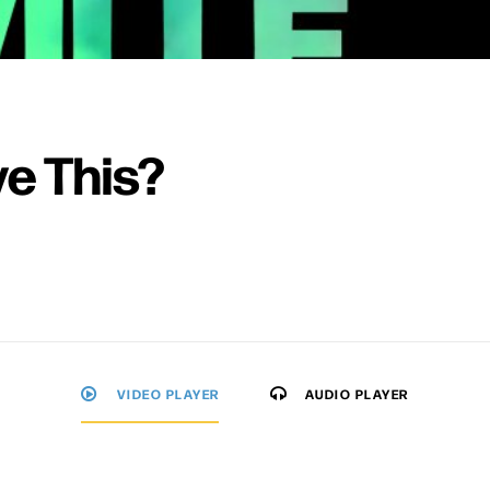
ve This?
VIDEO PLAYER
AUDIO PLAYER