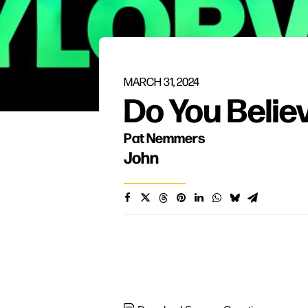
MARCH 31, 2024
Do You Belie
Pat Nemmers
John