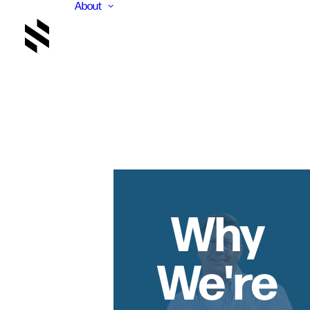
About
Why
We're