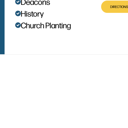
Deacons
DIRECTIONS
History
Church Planting