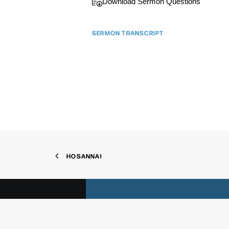
Download Sermon Questions
SERMON TRANSCRIPT
We'd
HOSANNA!