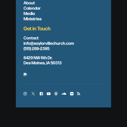
About
Calendar
Media
Ministries
Get in Touch
Contact
info@saylorvillechurch.com
(515) 289-2395
6429 NW 6th Dr.
Des Moines, IA 50313