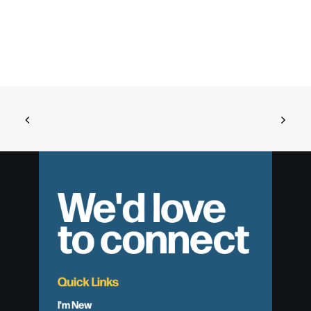
We'd love
to connect
Quick Links
I'm New