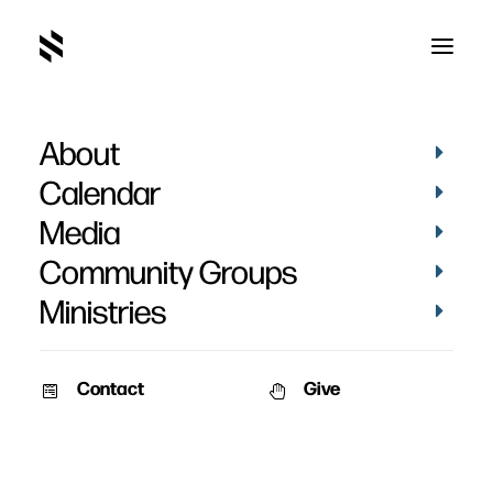
About
Calendar
Media
Community Groups
Ministries
Contact
Give