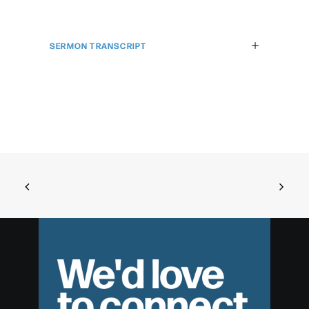
SERMON TRANSCRIPT
We'd love
to connect