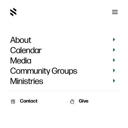
About
Calendar
Media
Community Groups
Ministries
Contact
Give