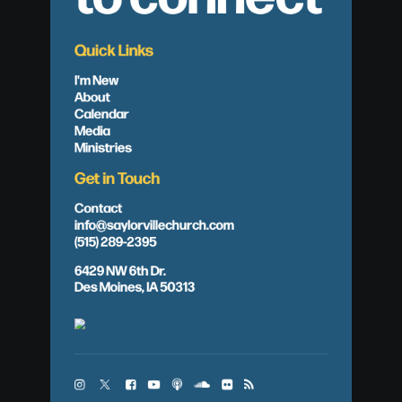
Quick Links
I'm New
About
Calendar
Media
Ministries
Get in Touch
Contact
info@saylorvillechurch.com
(515) 289-2395
6429 NW 6th Dr.
Des Moines, IA 50313