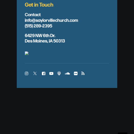
Get in Touch
Contact
info@saylorvillechurch.com
(515) 289-2395
6429 NW 6th Dr.
Des Moines, IA 50313