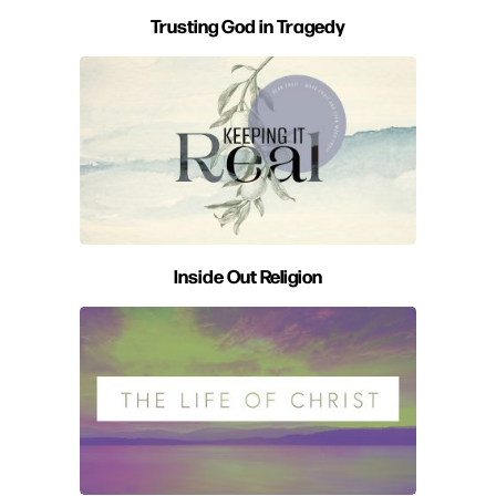
Trusting God in Tragedy
Inside Out Religion