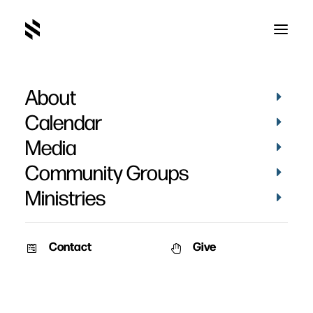
About
Calendar
Media
Community Groups
Ministries
Contact
Give