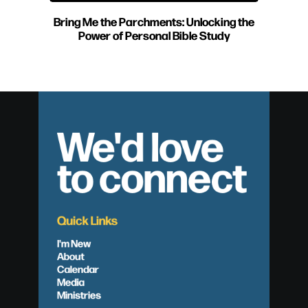
Bring Me the Parchments: Unlocking the
Power of Personal Bible Study
We'd love
to connect
Quick Links
I'm New
About
Calendar
Media
Ministries