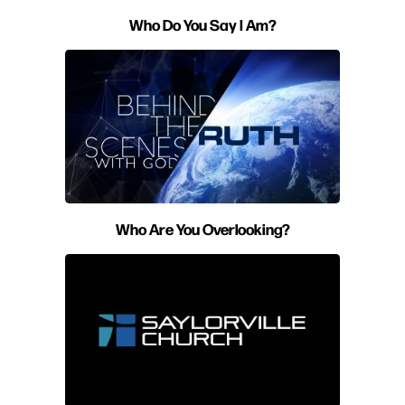
Who Do You Say I Am?
Who Are You Overlooking?