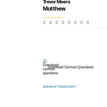
Trevor Meers
Matthew
Download Sermon Questions
SERMON TRANSCRIPT