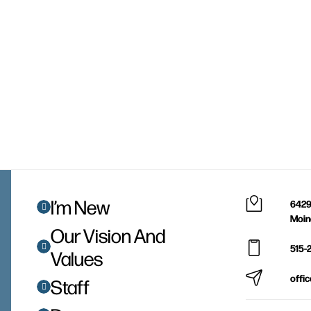
I’m New
6429
Moin
Our Vision And
515-
Values
offi
Staff