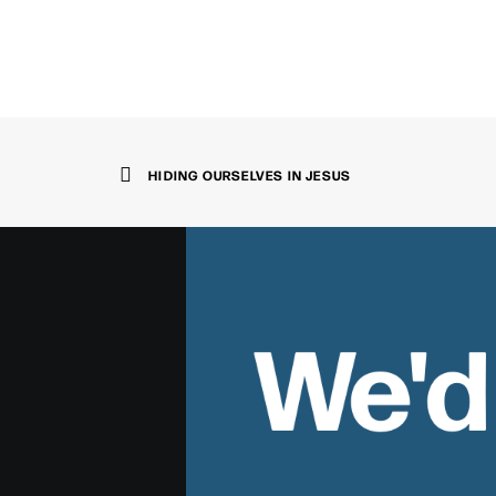
HIDING OURSELVES IN JESUS
We'd