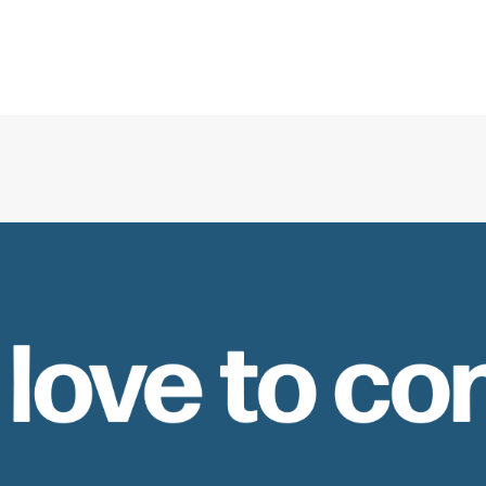
 love to co