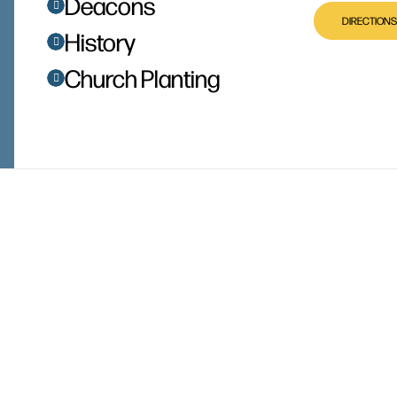
Deacons
DIRECTIONS
History
Church Planting