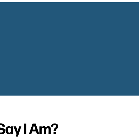
Say I Am?