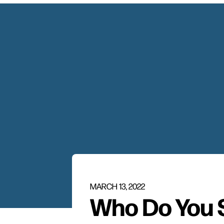
MARCH 13, 2022
Who Do You 