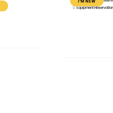
I’M NEW
Equipment Reservatio