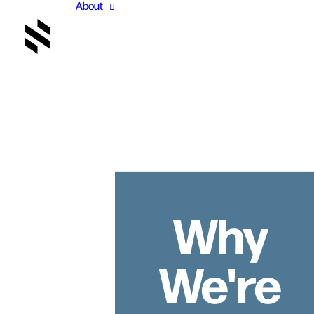
About
Why
We're