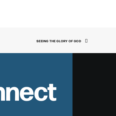
SEEING THE GLORY OF GOD
nnect