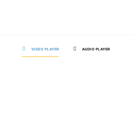
VIDEO PLAYER
AUDIO PLAYER