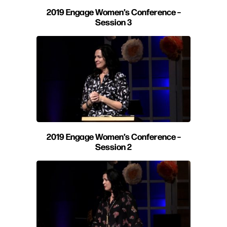
2019 Engage Women’s Conference –
Session 3
2019 Engage Women’s Conference –
Session 2