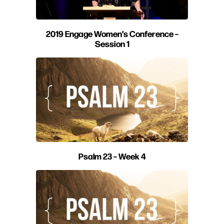
2019 Engage Women’s Conference –
Session 1
Psalm 23 – Week 4