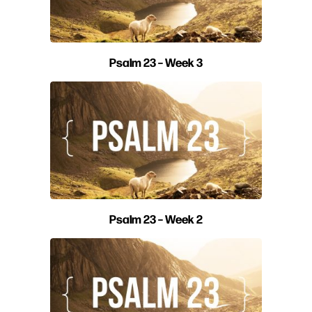
Psalm 23 – Week 3
Psalm 23 – Week 2