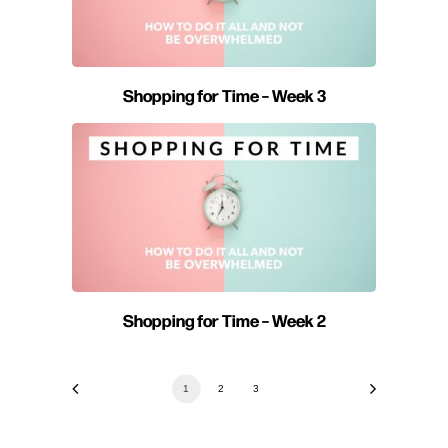
Shopping for Time – Week 3
Shopping for Time – Week 2
1
2
3