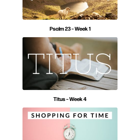
Psalm 23 – Week 1
Titus – Week 4