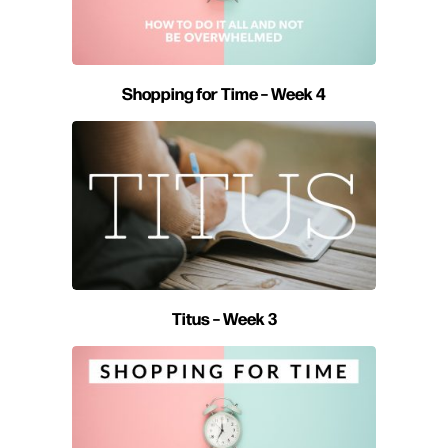
Shopping for Time – Week 4
Titus – Week 3