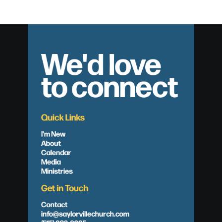
We'd love
to connect
Quick Links
I'm New
About
Calendar
Media
Ministries
Get in Touch
Contact
info@saylorvillechurch.com