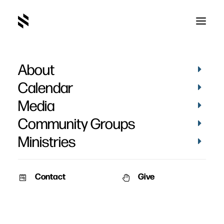
About
Calendar
Media
Community Groups
Ministries
Contact
Give