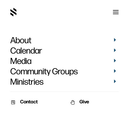
About
Calendar
Media
Community Groups
Ministries
Contact
Give