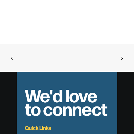
We'd love
to connect
Quick Links