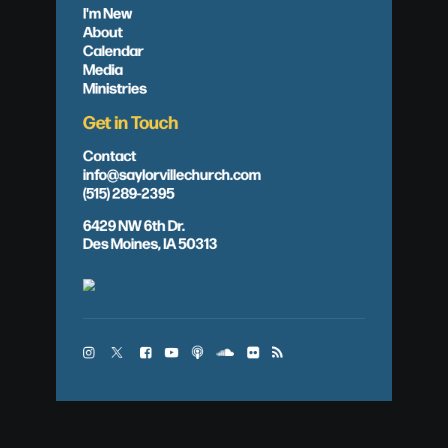
I'm New
About
Calendar
Media
Ministries
Get in Touch
Contact
info@saylorvillechurch.com
(515) 289-2395
6429 NW 6th Dr.
Des Moines, IA 50313