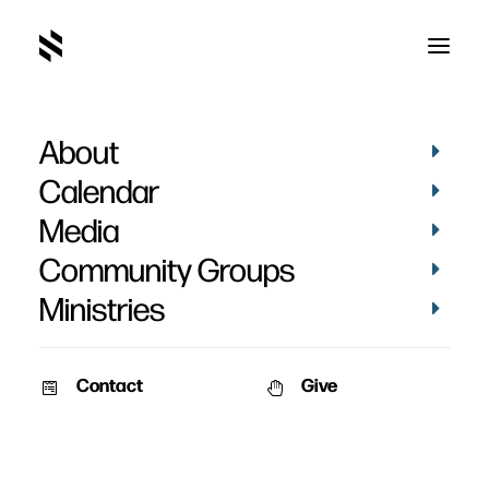
About
Calendar
Media
Community Groups
Ministries
Contact
Give