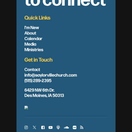
Quick Links
I'm New
About
Calendar
Media
Ministries
Get in Touch
Contact
info@saylorvillechurch.com
(515) 289-2395
6429 NW 6th Dr.
Des Moines, IA 50313