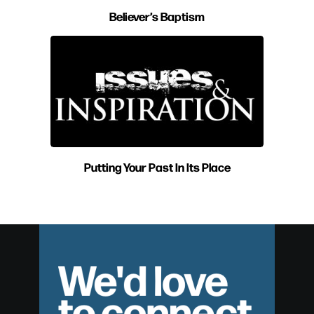
Believer’s Baptism
Putting Your Past In Its Place
We'd love
to connect