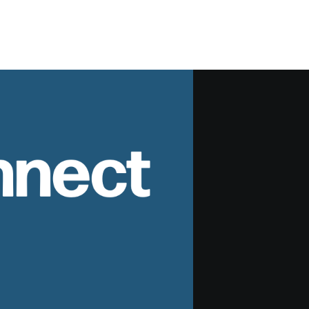
nnect