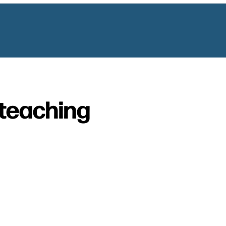
teaching