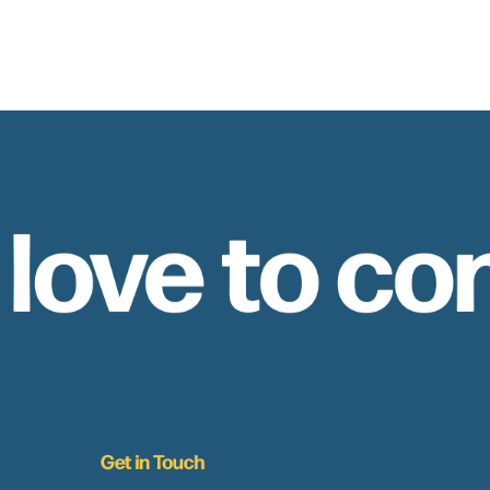
 love to co
Get in Touch