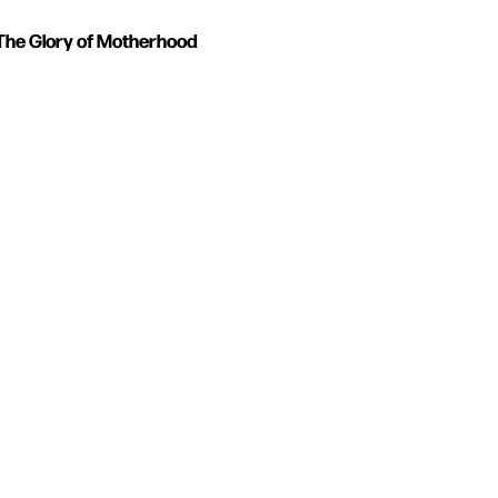
The Glory of Motherhood