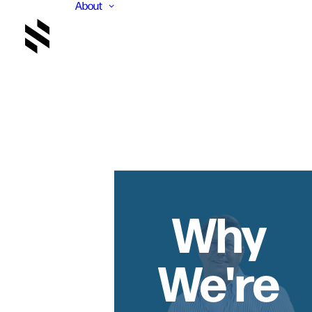
About
Why
We're