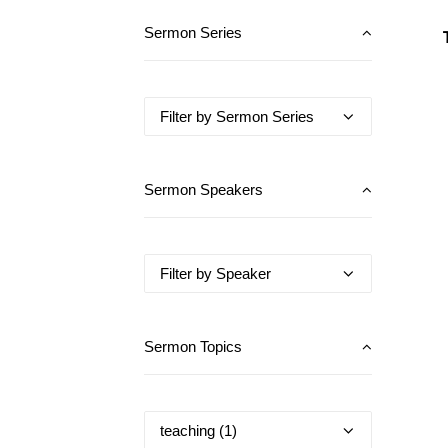
Sermon Series
Sermon Speakers
Sermon Topics