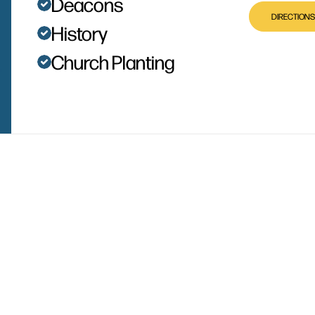
Deacons
DIRECTIONS
History
Church Planting