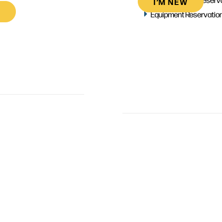
I’M NEW
Equipment Reservatio