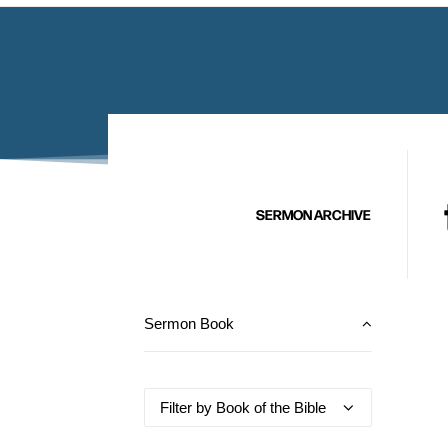
SERMON ARCHIVE
Sermon Book