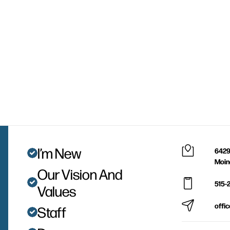
I’m New
6429
Moin
Our Vision And
515-
Values
offi
Staff