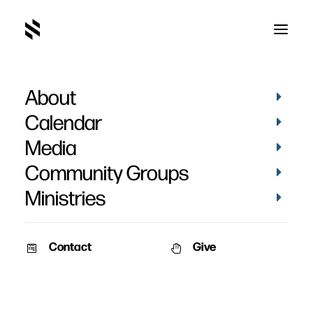
About
Calendar
Media
Community Groups
Ministries
Contact
Give