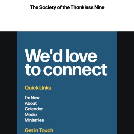
The Society of the Thankless Nine
We'd love
to connect
Quick Links
I'm New
About
Calendar
Media
Ministries
Get in Touch