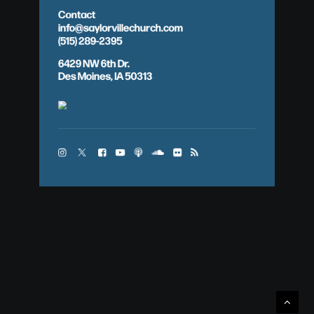
Contact
info@saylorvillechurch.com
(515) 289-2395
6429 NW 6th Dr.
Des Moines, IA 50313