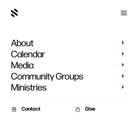
About
Calendar
Media
Community Groups
Ministries
Contact
Give