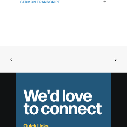
SERMON TRANSCRIPT
We'd love
to connect
Quick Links