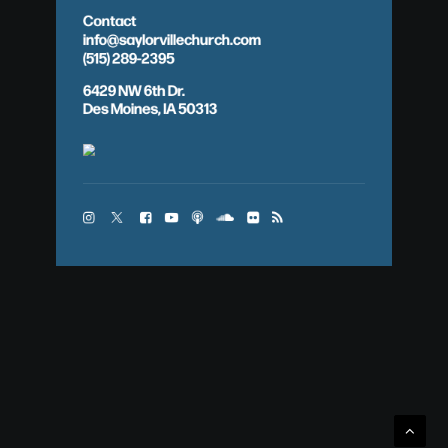
Contact
info@saylorvillechurch.com
(515) 289-2395
6429 NW 6th Dr.
Des Moines, IA 50313