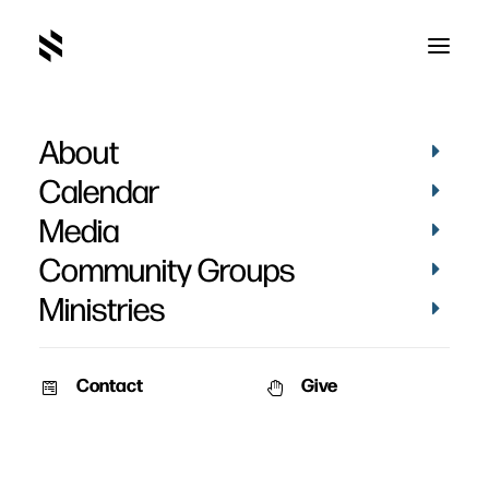
About
Calendar
Media
Community Groups
Ministries
Contact
Give