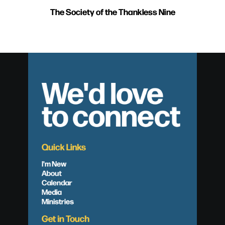
The Society of the Thankless Nine
We'd love
to connect
Quick Links
I'm New
About
Calendar
Media
Ministries
Get in Touch