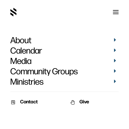
About
Calendar
Media
Community Groups
Ministries
Contact
Give