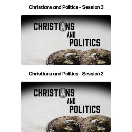
Christians and Politics – Session 3
Christians and Politics – Session 2