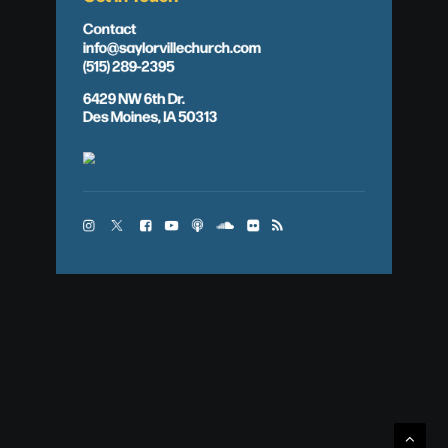
Contact
info@saylorvillechurch.com
(515) 289-2395
6429 NW 6th Dr.
Des Moines, IA 50313