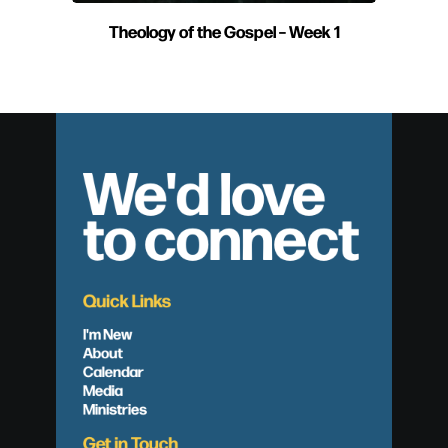
Theology of the Gospel – Week 1
We'd love
to connect
Quick Links
I'm New
About
Calendar
Media
Ministries
Get in Touch