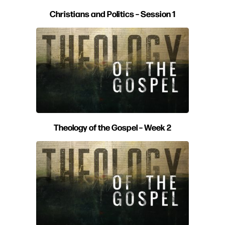
Christians and Politics – Session 1
Theology of the Gospel – Week 2