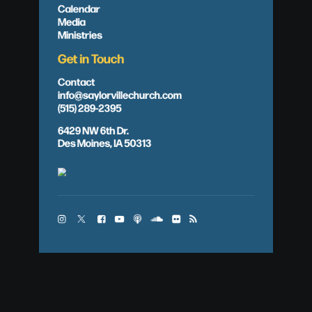
Calendar
Media
Ministries
Get in Touch
Contact
info@saylorvillechurch.com
(515) 289-2395
6429 NW 6th Dr.
Des Moines, IA 50313