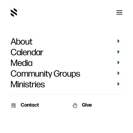
About
Calendar
Media
Community Groups
Ministries
Contact
Give