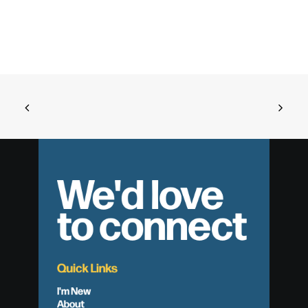
We'd love
to connect
Quick Links
I'm New
About