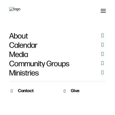
About
Calendar
Media
Community Groups
Ministries
Contact
Give