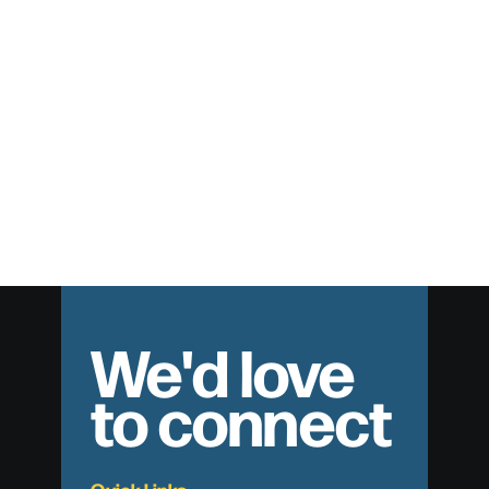
The Quest for an Unshakable Faith
We'd love
to connect