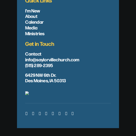
Quick Links
I'm New
About
Calendar
Media
Ministries
Get in Touch
Contact
info@saylorvillechurch.com
(515) 289-2395
6429 NW 6th Dr.
Des Moines, IA 50313